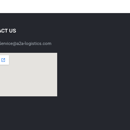
CT US
ervice@a2a-logistics.com