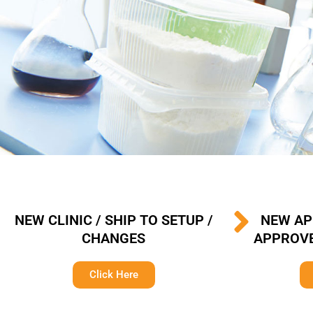
NEW CLINIC / SHIP TO SETUP /
NEW AP
CHANGES
APPROVE
Click Here