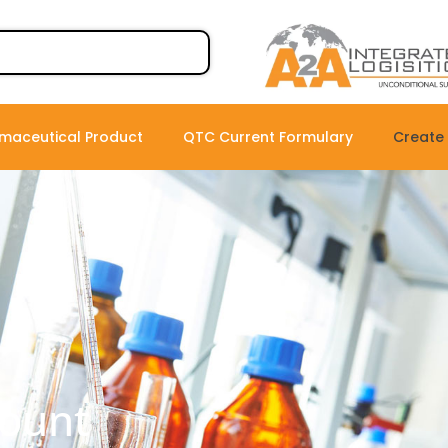
maceutical Product
QTC Current Formulary
Create
count