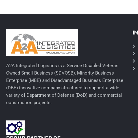
I
A2A Integrated Logistics is a Service Disabled Veteran
Owned Small Business (SDVOSB), Minority Business
Enterprise (MBE) and Disadvantaged Business Enterprise
(DBE) innovative company structured to support a wide
variety of Department of Defense (DoD) and commercial
construction projects.