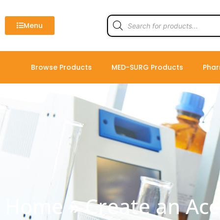
Skip
to
Products
search
Menu
content
Browse Products
MED-SURG Products
Phar
Home
»
Create an Ac