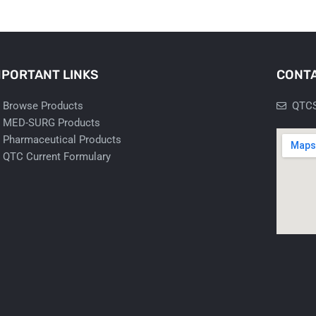
MPORTANT LINKS
CONTA
Browse Products
QTCS
MED-SURG Products
Pharmaceutical Products
QTC Current Formulary