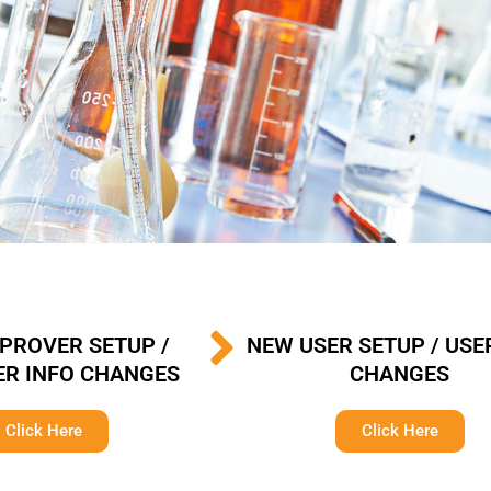
PROVER SETUP /
NEW USER SETUP / USE
R INFO CHANGES
CHANGES
Click Here
Click Here