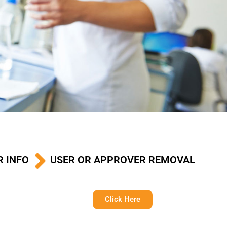
R INFO
USER OR APPROVER REMOVAL
Click Here