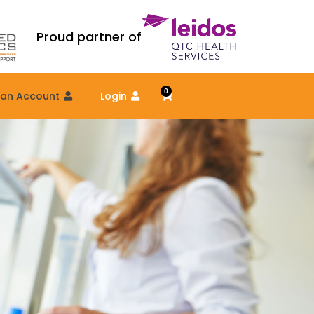
Proud partner of
0
Cart
 an Account
Login