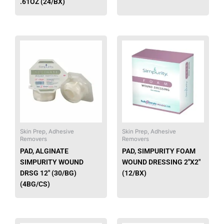
.61OZ (24/BX)
This
product
has
multiple
variants.
The
options
may
be
Skin Prep, Adhesive
Skin Prep, Adhesive
Removers
Removers
chosen
PAD, ALGINATE
PAD, SIMPURITY FOAM
on
SIMPURITY WOUND
WOUND DRESSING 2″X2″
the
DRSG 12″ (30/BG)
(12/BX)
product
(4BG/CS)
page