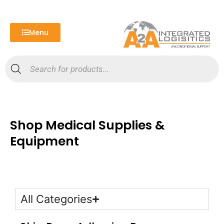
Skip
to
content
Menu
Products
search
Shop Medical Supplies &
Equipment
All Categories