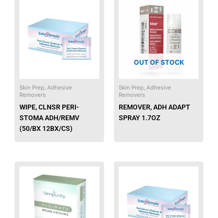
This
product
has
multiple
variants.
The
OUT OF STOCK
options
may
be
Skin Prep, Adhesive
Skin Prep, Adhesive
Removers
Removers
chosen
WIPE, CLNSR PERI-
REMOVER, ADH ADAPT
on
STOMA ADH/REMV
SPRAY 1.7OZ
the
(50/BX 12BX/CS)
product
page
This
This
product
produ
has
has
multiple
multip
variants.
varian