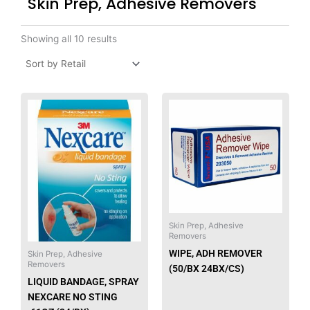
Skin Prep, Adhesive Removers
Showing all 10 results
This
produ
has
multip
varian
The
option
may
be
Skin Prep, Adhesive
Removers
chose
WIPE, ADH REMOVER
on
Skin Prep, Adhesive
Removers
(50/BX 24BX/CS)
the
LIQUID BANDAGE, SPRAY
produ
NEXCARE NO STING
page