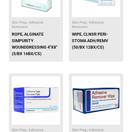
The
The
options
option
may
may
be
be
Skin Prep, Adhesive
Skin Prep, Adhesive
Removers
Removers
chosen
chose
ROPE, ALGINATE
WIPE, CLNSR PERI-
on
on
SIMPURITY
STOMA ADH/REMV
the
the
WOUNDDRESSING 4″X8″
(50/BX 12BX/CS)
product
produ
(5/BX 16BX/CS)
page
page
This
This
product
produ
has
has
multiple
multip
variants.
varian
The
The
options
option
may
may
be
be
Skin Prep, Adhesive
Skin Prep, Adhesive