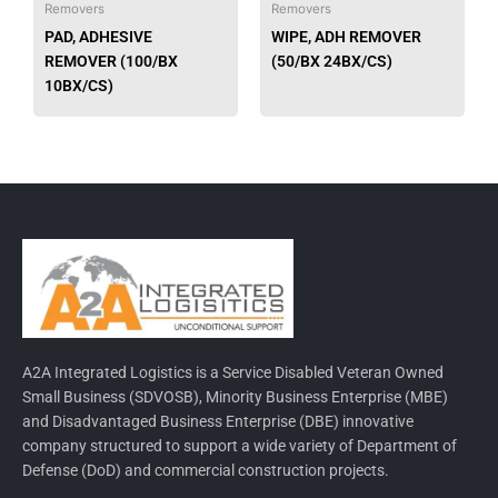
Removers
Removers
chosen
chose
PAD, ADHESIVE
WIPE, ADH REMOVER
on
on
REMOVER (100/BX
(50/BX 24BX/CS)
the
the
10BX/CS)
product
produ
page
page
A2A Integrated Logistics is a Service Disabled Veteran Owned
Small Business (SDVOSB), Minority Business Enterprise (MBE)
and Disadvantaged Business Enterprise (DBE) innovative
company structured to support a wide variety of Department of
Defense (DoD) and commercial construction projects.