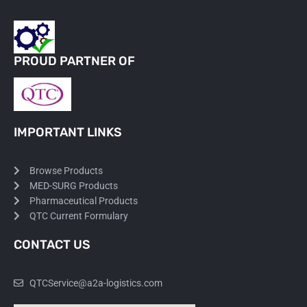
PROUD PARTNER OF
IMPORTANT LINKS
Browse Products
MED-SURG Products
Pharmaceutical Products
QTC Current Formulary
CONTACT US
QTCService@a2a-logistics.com