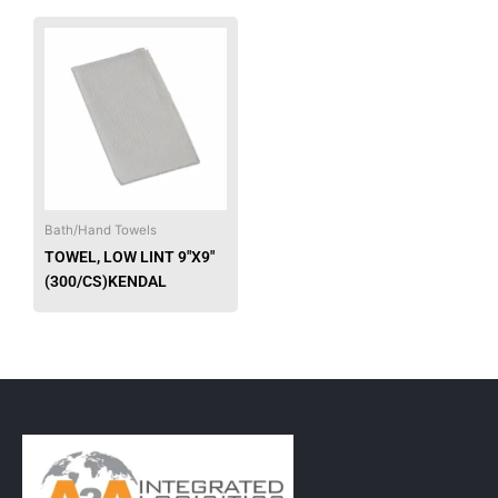
Bath/Hand Towels
TOWEL, LOW LINT 9″X9″
(300/CS)KENDAL