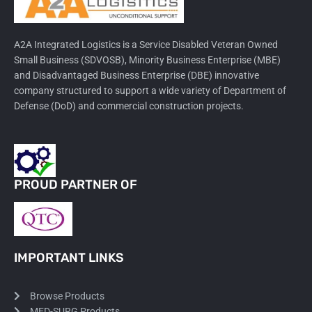
A2A Integrated Logistics is a Service Disabled Veteran Owned
Small Business (SDVOSB), Minority Business Enterprise (MBE)
and Disadvantaged Business Enterprise (DBE) innovative
company structured to support a wide variety of Department of
Defense (DoD) and commercial construction projects.
PROUD PARTNER OF
IMPORTANT LINKS
Browse Products
MED-SURG Products