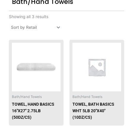
Bath/Hand Towels
Showing all 3 results
This
product
has
multiple
variants.
The
options
may
be
Bath/Hand Towels
Bath/Hand Towels
chosen
TOWEL, HAND BASICS
TOWEL, BATH BASICS
on
16″X27″ 2.75LB
WHT 5LB 20″X40″
the
(50DZ/CS)
(10DZ/CS)
product
page