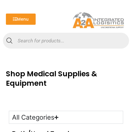
Skip
to
content
Menu
Products
search
Shop Medical Supplies &
Equipment
All Categories