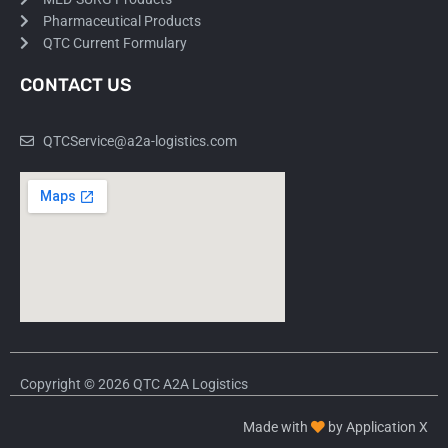
Pharmaceutical Products
QTC Current Formulary
CONTACT US
QTCService@a2a-logistics.com
Copyright © 2026 QTC A2A Logistics
Made with
by Application X