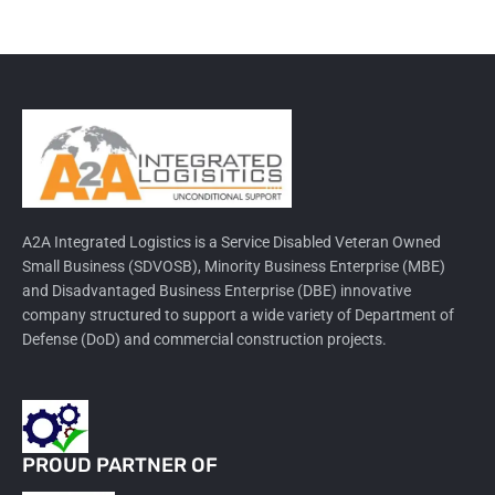
A2A Integrated Logistics is a Service Disabled Veteran Owned
Small Business (SDVOSB), Minority Business Enterprise (MBE)
and Disadvantaged Business Enterprise (DBE) innovative
company structured to support a wide variety of Department of
Defense (DoD) and commercial construction projects.
PROUD PARTNER OF