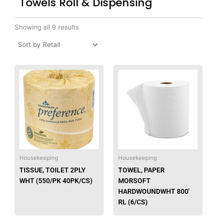
Towels Roll & Dispensing
Showing all 9 results
Housekeeping
Housekeeping
TISSUE, TOILET 2PLY
TOWEL, PAPER
WHT (550/PK 40PK/CS)
MORSOFT
HARDWOUNDWHT 800′
RL (6/CS)