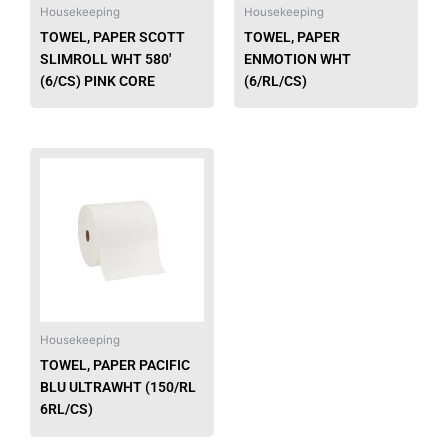
be
Housekeeping
Housekeeping
chose
TOWEL, PAPER SCOTT
TOWEL, PAPER
on
SLIMROLL WHT 580′
ENMOTION WHT
the
(6/CS) PINK CORE
(6/RL/CS)
produ
page
This
product
has
multiple
variants.
The
options
may
be
Housekeeping
chosen
TOWEL, PAPER PACIFIC
on
BLU ULTRAWHT (150/RL
the
6RL/CS)
product
page