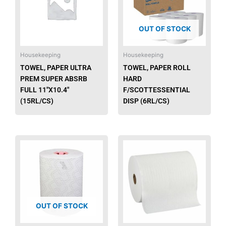
OUT OF STOCK
Housekeeping
Housekeeping
TOWEL, PAPER ULTRA
TOWEL, PAPER ROLL
PREM SUPER ABSRB
HARD
FULL 11″X10.4″
F/SCOTTESSENTIAL
(15RL/CS)
DISP (6RL/CS)
This
produ
has
multip
varian
The
OUT OF STOCK
option
may