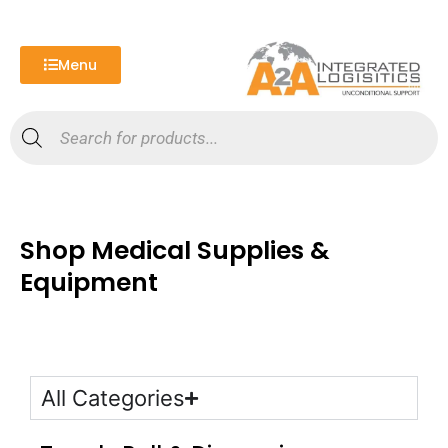
Skip
to
content
Menu
Products
search
Shop Medical Supplies &
Equipment
All Categories