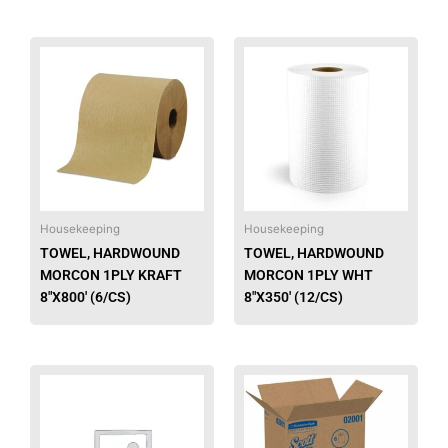
Housekeeping
Housekeeping
TOWEL, HARDWOUND
TOWEL, HARDWOUND
MORCON 1PLY KRAFT
MORCON 1PLY WHT
8″X800′ (6/CS)
8″X350′ (12/CS)