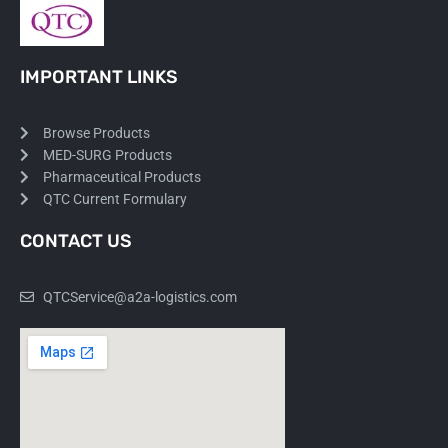
IMPORTANT LINKS
Browse Products
MED-SURG Products
Pharmaceutical Products
QTC Current Formulary
CONTACT US
QTCService@a2a-logistics.com