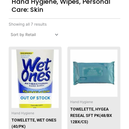
Hand Hygiene, Wipes, Personal
Care: Skin
Showing all 7 results
This
produ
has
multip
varian
The
option
may
OUT OF STOCK
be
Hand Hygiene
chose
TOWELETTE, HYGEA
Hand Hygiene
on
RESEAL SFT PK(48/BX
the
TOWELETTE, WET ONES
12BX/CS)
produ
(40/PK)