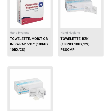
multiple
multip
variants.
varian
The
The
options
option
may
may
be
be
Hand Hygiene
Hand Hygiene
chosen
chose
TOWELETTE, MOIST OB
TOWELETTE, BZK
on
on
IND WRAP 5″X7″ (100/BX
(100/BX 10BX/CS)
the
the
10BX/CS)
PSSCMP
product
produ
page
page
This
product
has
multiple
variants.
The
options
may