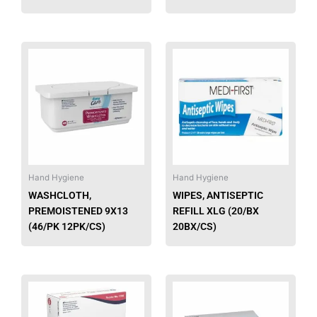
page
This
This
product
produ
has
has
multiple
multip
variants.
varian
The
The
options
option
may
may
be
be
Hand Hygiene
Hand Hygiene
chosen
chose
WASHCLOTH,
WIPES, ANTISEPTIC
on
on
PREMOISTENED 9X13
REFILL XLG (20/BX
the
the
(46/PK 12PK/CS)
20BX/CS)
product
produ
page
page
This
This
product
produ
has
has