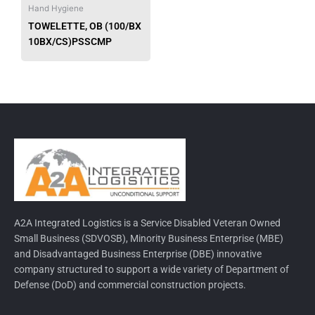
be
Hand Hygiene
chosen
TOWELETTE, OB (100/BX
on
10BX/CS)PSSCMP
the
product
page
A2A Integrated Logistics is a Service Disabled Veteran Owned
Small Business (SDVOSB), Minority Business Enterprise (MBE)
and Disadvantaged Business Enterprise (DBE) innovative
company structured to support a wide variety of Department of
Defense (DoD) and commercial construction projects.