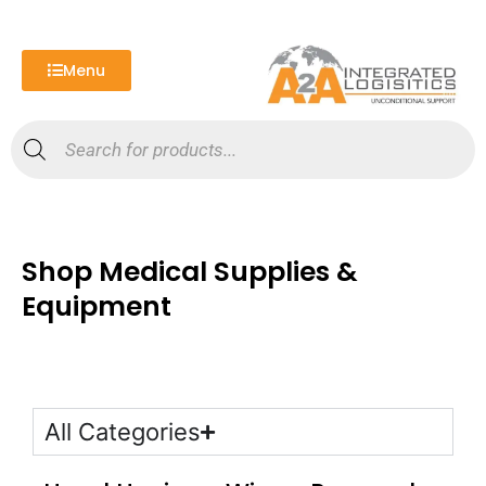
Skip
to
content
Menu
Products
search
Shop Medical Supplies &
Equipment
All Categories