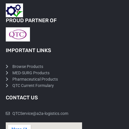
PROUD PARTNER OF
IMPORTANT LINKS
Browse Products
MED-SURG Products
Pharmaceutical Products
QTC Current Formulary
CONTACT US
QTCService@a2a-logistics.com