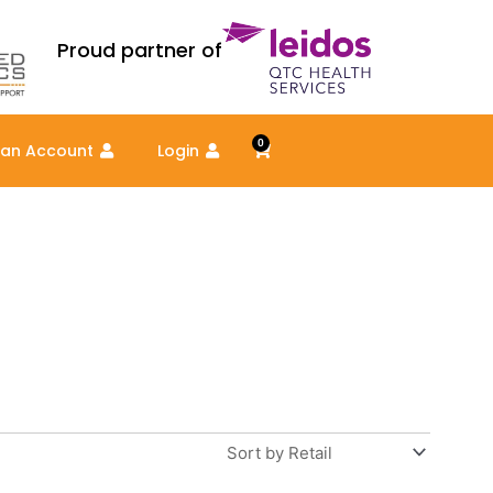
Proud partner of
0
Cart
 an Account
Login