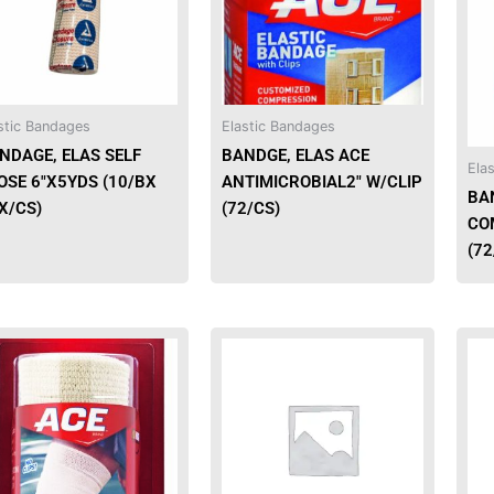
stic Bandages
Elastic Bandages
NDAGE, ELAS SELF
BANDGE, ELAS ACE
Ela
OSE 6″X5YDS (10/BX
ANTIMICROBIAL2″ W/CLIP
BA
X/CS)
(72/CS)
CO
(72