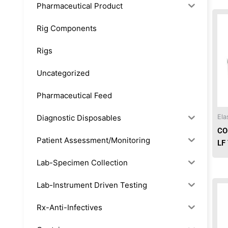
Pharmaceutical Product
Rig Components
Rigs
Uncategorized
Pharmaceutical Feed
Diagnostic Disposables
Ela
CO
Patient Assessment/Monitoring
LF
Lab-Specimen Collection
Lab-Instrument Driven Testing
Rx-Anti-Infectives