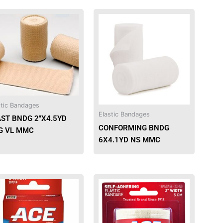
This
This
product
product
has
has
multiple
multiple
variants.
variants.
The
The
options
options
may
may
stic Bandages
be
be
Elastic Bandages
AST BNDG 2″X4.5YD
chosen
chosen
CONFORMING BNDG
G VL MMC
on
on
6X4.1YD NS MMC
the
the
product
product
page
page