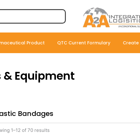
maceutical Product
QTC Current Formulary
Create
s & Equipment
lastic Bandages
ing 1–12 of 70 results