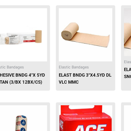
This
This
product
product
has
has
multiple
multiple
variants.
variants.
The
The
options
options
may
may
Ela
be
be
stic Bandages
Elastic Bandages
EL
chosen
chosen
HESIVE BNDG 4″X 5YD
ELAST BNDG 3″X4.5YD DL
SN
on
on
 TAN (3/BX 12BX/CS)
VLC MMC
the
the
product
product
page
page