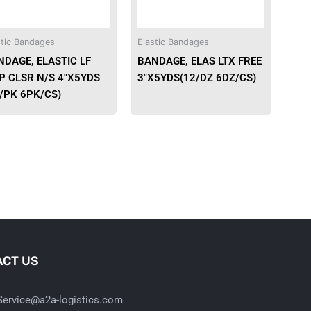
options
may
be
stic Bandages
Elastic Bandages
chosen
NDAGE, ELASTIC LF
BANDAGE, ELAS LTX FREE
on
P CLSR N/S 4″X5YDS
3″X5YDS(12/DZ 6DZ/CS)
the
/PK 6PK/CS)
product
page
CT US
ervice@a2a-logistics.com