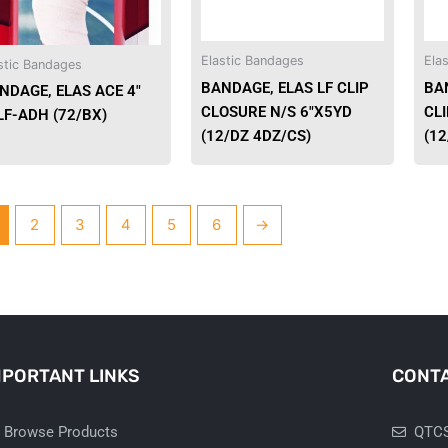
Elastic Bandages
Ela
stic Bandages
BANDAGE, ELAS LF CLIP
BA
NDAGE, ELAS ACE 4″
CLOSURE N/S 6″X5YD
CLI
LF-ADH (72/BX)
(12/DZ 4DZ/CS)
(12
2
3
4
5
6
→
MPORTANT LINKS
CONTA
Browse Products
QTCS