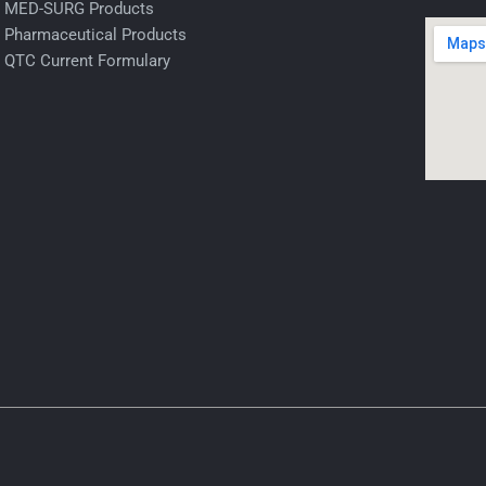
MED-SURG Products
Pharmaceutical Products
QTC Current Formulary