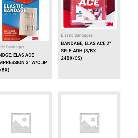
Elastic Bandages
BANDAGE, ELAS ACE 2″
stic Bandages
SELF-ADH (3/BX
NDGE, ELAS ACE
24BX/CS)
MPRESSION 3″ W/CLIP
/BX)
This
product
has
multiple
variants.
The