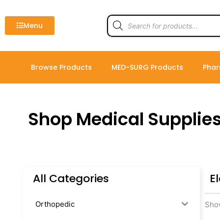
Skip
to
Products
search
Menu
content
Browse Products
MED-SURG Products
Phar
Shop Medical Supplie
All Categories
E
Orthopedic
Show