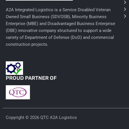
Ancillary Nursing Supplies
A2A Integrated Logistics is a Service Disabled Veteran
Owned Small Business (SDVOSB), Minority Business
Specialty Dressings
Enterprise (MBE) and Disadvantaged Business Enterprise
(DBE) innovative company structured to support a wide
Defibrillators
variety of Department of Defense (DoD) and commercial
construction projects.
Rx-Nervous System
Lab-General Lab Equipment
Rx-Cardiology
PROUD PARTNER OF
Rx-General Rx
Durable Medical Equipment
Exam Tables
Copyright © 2026 QTC A2A Logistics
Rx - Asthma