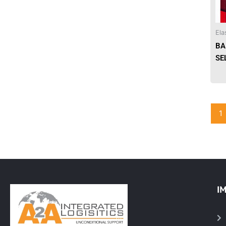
Needles & Syringes
Ela
Hand Hygiene/Surface Disinfect
BA
SE
Rx-Ophthalmic
Gloves
Rx-Core Vaccines
1
Lab-Rapids
Rx-Rx Services
Rx-Otc And Topicals
I
Tapes/Wraps
Textiles