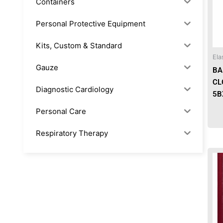
Containers
Personal Protective Equipment
Kits, Custom & Standard
Ela
Gauze
BA
CL
Diagnostic Cardiology
5B
Personal Care
Respiratory Therapy
Anesthesia & Suction
Office Supplies
Rx-Biological/Blood Rx
Procedure Equipment (sterilize