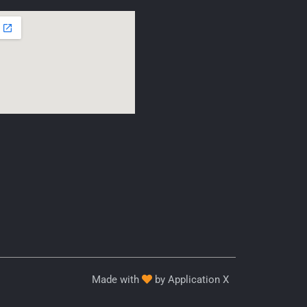
Made with
by Application X