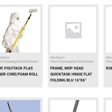
rdware
Hardware
Har
ps/Squeegees/Mopheads
Mops/Squeegees/Mopheads
Mop
P, POLYTACK PLAS
FRAME, MOP HEAD
ROL
NER CORE/FOAM ROLL
QUICKTASK HINGE FLAT
FOLDING BLU 16″X6″