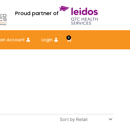
Proud partner of
0
Cart
 an Account
Login