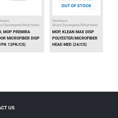
OUT OF STOCK
options
may
be
dware
Hardware
chosen
s/Squeegees/Mopheads
Mops/Squeegees/Mopheads
on
D, MOP PREMIRA
MOP, KLEAN MAX DISP
the
OOR MICROFIBER DISP
POLYESTER/MICROFIBER
product
0/PK 12PK/CS)
HEAD MED (24/CS)
page
CT US