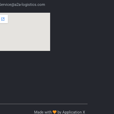
ervice@a2a-logistics.com
Made with
by Application X