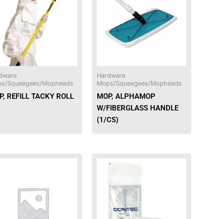
dware
Hardware
s/Squeegees/Mopheads
Mops/Squeegees/Mopheads
, REFILL TACKY ROLL
MOP, ALPHAMOP
W/FIBERGLASS HANDLE
(1/CS)
This
product
has
multiple
variants.
The