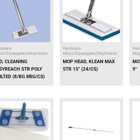
rdware
Hardware
Har
ps/Squeegees/Mopheads
Mops/Squeegees/Mopheads
Mop
D, CLEANING
MOP HEAD, KLEAN MAX
MOP
SYREACH STR POLY
STR 15″ (24/CS)
9″
ILTED (8/BG 8BG/CS)