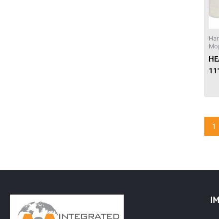
Needles & Syringes
Ha
Hand Hygiene/Surface Disinfect
Mo
HE
Rx-Ophthalmic
11
Gloves
Rx-Core Vaccines
1
Lab-Rapids
Rx-Rx Services
Rx-Otc And Topicals
Tapes/Wraps
I
Textiles