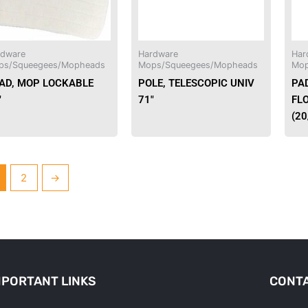
rdware
Hardware
Har
ps/Squeegees/Mopheads
Mops/Squeegees/Mopheads
Mop
AD, MOP LOCKABLE
POLE, TELESCOPIC UNIV
PA
″
71″
FL
(2
2
→
MPORTANT LINKS
CONTA