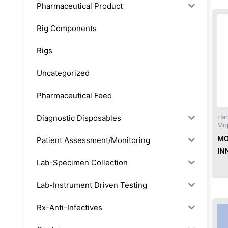
Pharmaceutical Product
Rig Components
Rigs
Uncategorized
Pharmaceutical Feed
Diagnostic Disposables
Ha
Mo
MO
Patient Assessment/Monitoring
IN
Lab-Specimen Collection
Lab-Instrument Driven Testing
Rx-Anti-Infectives