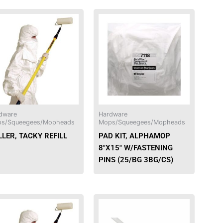
This
product
has
multiple
variants.
The
options
may
be
dware
Hardware
chosen
s/Squeegees/Mopheads
Mops/Squeegees/Mopheads
on
LER, TACKY REFILL
PAD KIT, ALPHAMOP
the
8″X15″ W/FASTENING
product
PINS (25/BG 3BG/CS)
page