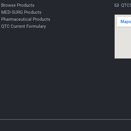
Browse Products
QTCS
MED-SURG Products
Pharmaceutical Products
QTC Current Formulary