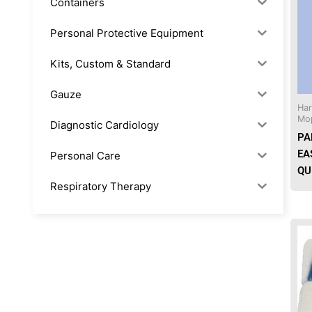
Containers
Personal Protective Equipment
Kits, Custom & Standard
Gauze
Ha
Mo
Diagnostic Cardiology
PA
EA
Personal Care
QU
Respiratory Therapy
Anesthesia & Suction
Office Supplies
Rx-Biological/Blood Rx
Procedure Equipment (sterilize