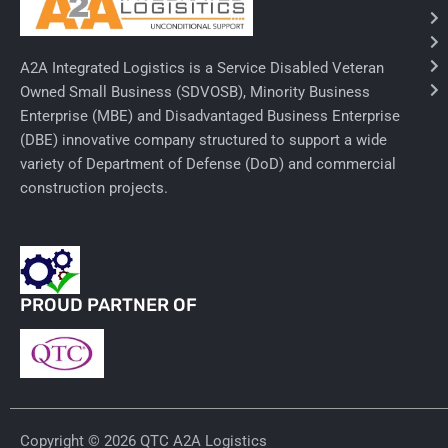
Ancillary Nursing Supplies
A2A Integrated Logistics is a Service Disabled Veteran
Specialty Dressings
Owned Small Business (SDVOSB), Minority Business
Enterprise (MBE) and Disadvantaged Business Enterprise
Defibrillators
(DBE) innovative company structured to support a wide
Rx-Nervous System
variety of Department of Defense (DoD) and commercial
construction projects.
Lab-General Lab Equipment
Rx-Cardiology
Rx-General Rx
PROUD PARTNER OF
Durable Medical Equipment
Exam Tables
Rx - Asthma
Copyright © 2026 QTC A2A Logistics