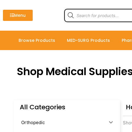
Skip
to
Products
search
Menu
content
Browse Products
MED-SURG Products
Phar
Shop Medical Supplie
All Categories
H
Orthopedic
Show