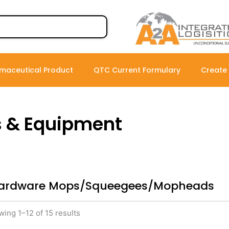
maceutical Product
QTC Current Formulary
Create
s & Equipment
ardware Mops/Squeegees/Mopheads
ing 1–12 of 15 results