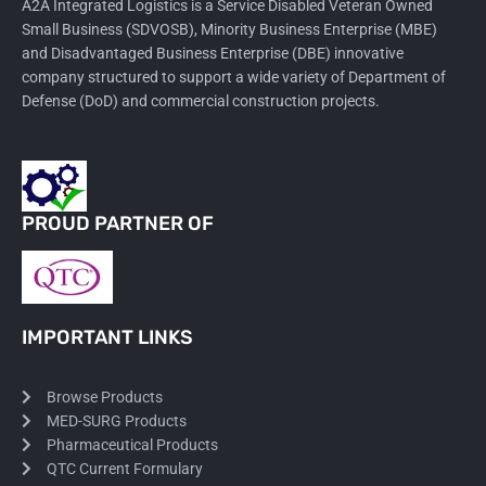
A2A Integrated Logistics is a Service Disabled Veteran Owned
Small Business (SDVOSB), Minority Business Enterprise (MBE)
and Disadvantaged Business Enterprise (DBE) innovative
company structured to support a wide variety of Department of
Defense (DoD) and commercial construction projects.
PROUD PARTNER OF
IMPORTANT LINKS
Browse Products
MED-SURG Products
Pharmaceutical Products
QTC Current Formulary