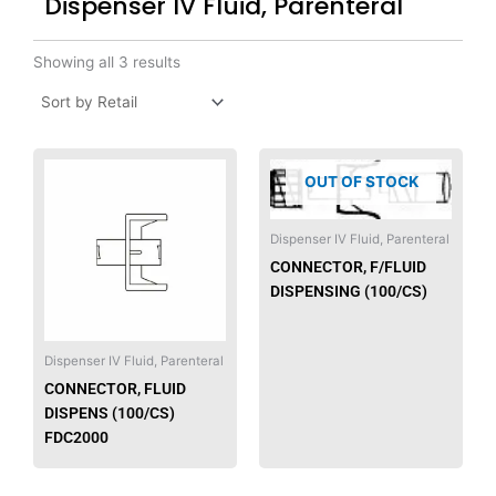
Dispenser IV Fluid, Parenteral
Showing all 3 results
This
OUT OF STOCK
product
has
multiple
Dispenser IV Fluid, Parenteral
variants.
CONNECTOR, F/FLUID
The
DISPENSING (100/CS)
options
may
be
Dispenser IV Fluid, Parenteral
chosen
CONNECTOR, FLUID
on
DISPENS (100/CS)
the
FDC2000
product
page