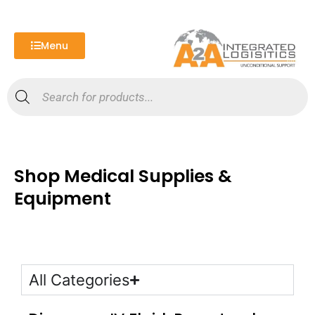
Skip
to
content
Menu
Products
search
Shop Medical Supplies &
Equipment
All Categories