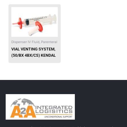
This
product
has
multiple
variants.
The
Dispenser IV Fluid, Parenteral
options
VIAL VENTING SYSTEM,
may
(50/BX 4BX/CS) KENDAL
be
chosen
on
the
product
page