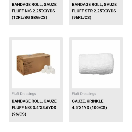
chosen
chose
BANDAGE ROLL, GAUZE
BANDAGE ROLL, GAUZE
on
on
FLUFF N/S 2.25″X3YDS
FLUFF STR 2.25″X3YDS
the
the
(12RL/BG 8BG/CS)
(96RL/CS)
product
produ
page
page
This
This
product
produ
has
has
multiple
multip
variants.
varian
The
The
options
option
may
may
be
be
Fluff Dressings
Fluff Dressings
chosen
chose
BANDAGE ROLL, GAUZE
GAUZE, KRINKLE
on
on
FLUFF N/S 3.4″X3.6YDS
4.5″X1YD (100/CS)
the
the
(96/CS)
product
produ
page
page