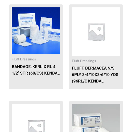
This
product
has
multiple
variants.
The
options
may
Fluff Dressings
be
Fluff Dressings
chosen
BANDAGE, KERLIX RL 4
FLUFF, DERMACEA N/S
on
1/2″ STR (60/CS) KENDAL
6PLY 3-4/10X3-6/10 YDS
the
(96RL/C KENDAL
product
page