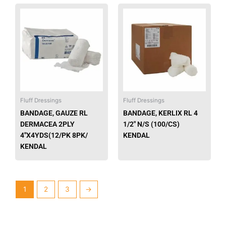
This
This
product
produ
has
has
multiple
multip
variants.
varian
The
The
options
option
may
may
be
be
Fluff Dressings
Fluff Dressings
chosen
chose
BANDAGE, GAUZE RL
BANDAGE, KERLIX RL 4
on
on
DERMACEA 2PLY
1/2″ N/S (100/CS)
the
the
4″X4YDS(12/PK 8PK/
KENDAL
product
produ
KENDAL
page
page
1
2
3
→