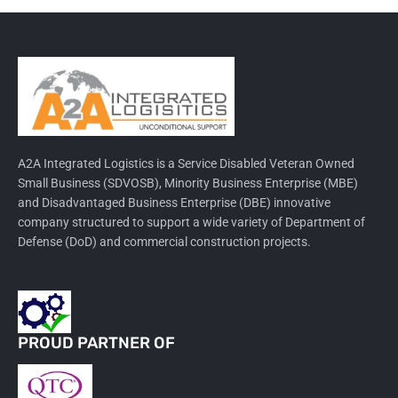
A2A Integrated Logistics is a Service Disabled Veteran Owned
Small Business (SDVOSB), Minority Business Enterprise (MBE)
and Disadvantaged Business Enterprise (DBE) innovative
company structured to support a wide variety of Department of
Defense (DoD) and commercial construction projects.
PROUD PARTNER OF