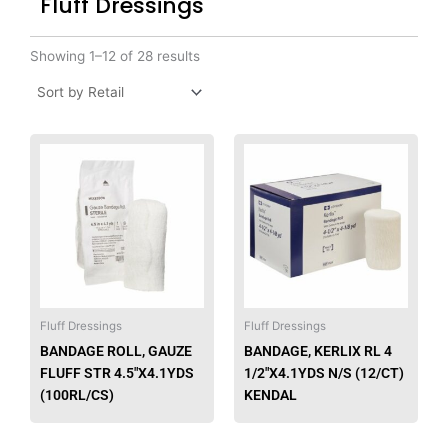
Fluff Dressings
Showing 1–12 of 28 results
This
This
product
produ
has
has
multiple
multip
variants.
varian
The
The
options
option
may
may
be
be
Fluff Dressings
Fluff Dressings
chosen
chose
BANDAGE ROLL, GAUZE
BANDAGE, KERLIX RL 4
on
on
FLUFF STR 4.5″X4.1YDS
1/2″X4.1YDS N/S (12/CT)
the
the
(100RL/CS)
KENDAL
product
produ
page
page