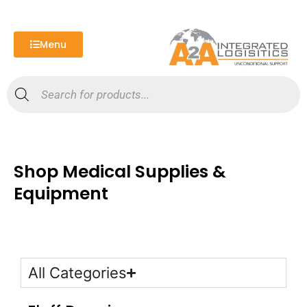
Skip
to
content
Menu
Products
search
Shop Medical Supplies &
Equipment
All Categories