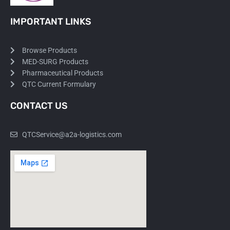
IMPORTANT LINKS
Browse Products
MED-SURG Products
Pharmaceutical Products
QTC Current Formulary
CONTACT US
QTCService@a2a-logistics.com