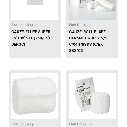
Fluff Dressings
Fluff Dressings
GAUZE, FLUFF SUPER
GAUZE, ROLL FLUFF
36″X36″ STR(250/CS)
DERMACEA 3PLY N/S
DERSCI
6″X4 1/8YDS (6/BX
8BX/CS
This
This
product
produ
has
has
multiple
multip
variants.
varian
The
The
options
option
may
may
be
be
Fluff Dressings
Fluff Dressings