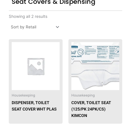
Seat Covers & Dispensing
Showing all 2 results
This
produ
has
multip
varian
The
option
may
be
Housekeeping
Housekeeping
chose
DISPENSER, TOILET
COVER, TOILET SEAT
on
SEAT COVER WHT PLAS
(125/PK 24PK/CS)
the
KIMCON
produ
page