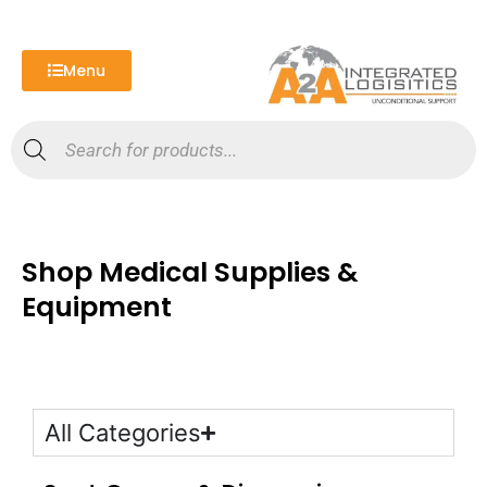
Skip
to
content
Menu
Products
search
Shop Medical Supplies &
Equipment
All Categories