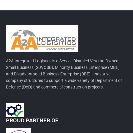
A2A Integrated Logistics is a Service Disabled Veteran Owned
Small Business (SDVOSB), Minority Business Enterprise (MBE)
and Disadvantaged Business Enterprise (DBE) innovative
company structured to support a wide variety of Department of
Defense (DoD) and commercial construction projects.
PROUD PARTNER OF