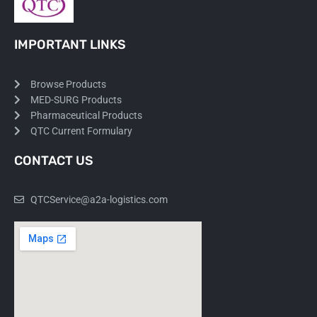
IMPORTANT LINKS
Browse Products
MED-SURG Products
Pharmaceutical Products
QTC Current Formulary
CONTACT US
QTCService@a2a-logistics.com