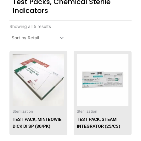
Test Packs, Chemical Sterile
Indicators
Showing all 5 results
This
This
product
produ
has
has
multiple
multip
variants.
varian
The
The
options
option
may
may
be
be
Sterilization
Sterilization
chosen
chose
TEST PACK, MINI BOWIE
TEST PACK, STEAM
on
on
DICK DI SP (30/PK)
INTEGRATOR (25/CS)
the
the
product
produ