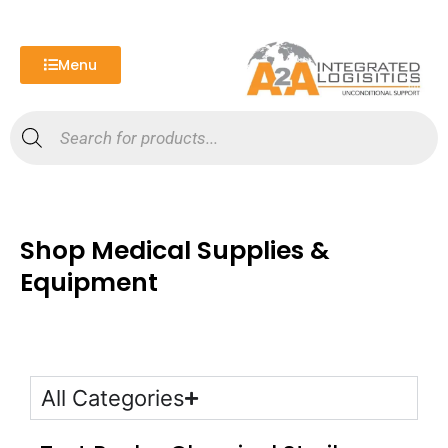
Skip
to
content
Menu
Products
search
Shop Medical Supplies &
Equipment
All Categories