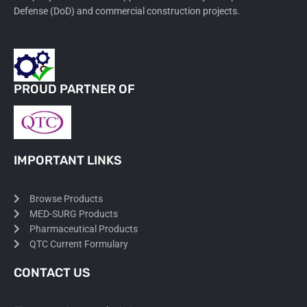
Defense (DoD) and commercial construction projects.
PROUD PARTNER OF
IMPORTANT LINKS
Browse Products
MED-SURG Products
Pharmaceutical Products
QTC Current Formulary
CONTACT US