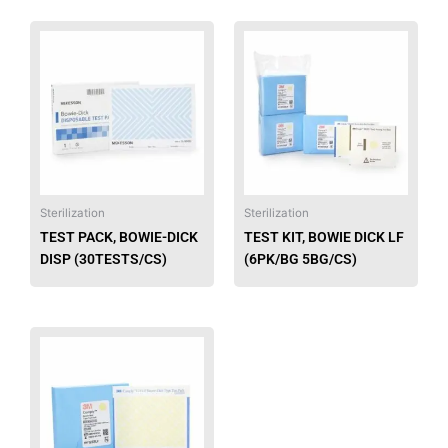
page
page
This
This
product
produ
has
has
multiple
multip
variants.
varian
The
The
options
option
may
may
be
be
Sterilization
Sterilization
chosen
chose
TEST PACK, BOWIE-DICK
TEST KIT, BOWIE DICK LF
on
on
DISP (30TESTS/CS)
(6PK/BG 5BG/CS)
the
the
product
produ
page
page
This
product
has
multiple
variants.