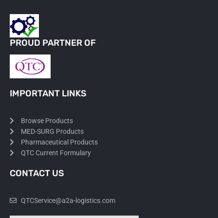
PROUD PARTNER OF
IMPORTANT LINKS
Browse Products
MED-SURG Products
Pharmaceutical Products
QTC Current Formulary
CONTACT US
QTCService@a2a-logistics.com