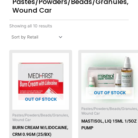
Pastes/Powders/Beads/Granules,
Wound Car
Showing all 10 results
OUT OF STOCK
OUT OF STOCK
Pastes/Powders/Beads/Granules,
Wound Car
Pastes/Powders/Beads/Granules,
Wound Car
MASTISOL, LIQ 15ML 1/5OZ
BURN CREAM W/LIDOCAINE,
PUMP
CRM 0.9GM (25/BX)