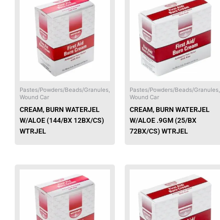
product
has
multiple
variants.
The
options
may
be
chosen
Pastes/Powders/Beads/Granules,
Pastes/Powders/Beads/Granules,
Wound Car
Wound Car
on
CREAM, BURN WATERJEL
CREAM, BURN WATERJEL
the
W/ALOE (144/BX 12BX/CS)
W/ALOE .9GM (25/BX
product
WTRJEL
72BX/CS) WTRJEL
page
This
product
has
multiple
variants.