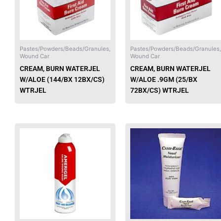
The
options
may
be
chosen
Pastes/Powders/Beads/Granules,
Pastes/Powders/Beads/Granules,
Wound Car
Wound Car
on
CREAM, BURN WATERJEL
CREAM, BURN WATERJEL
the
W/ALOE (144/BX 12BX/CS)
W/ALOE .9GM (25/BX
product
WTRJEL
72BX/CS) WTRJEL
page
This
product
has
multiple
variants.
The
options
may
be