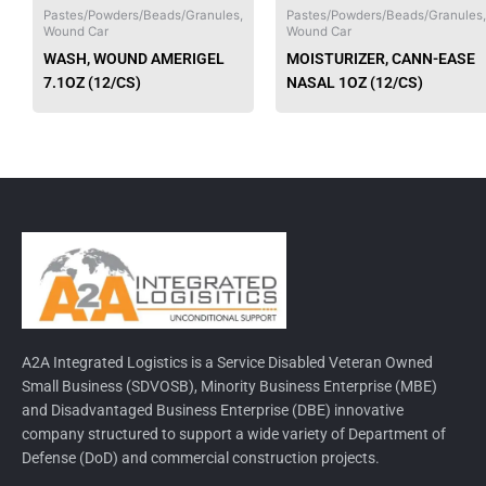
chosen
Pastes/Powders/Beads/Granules,
Pastes/Powders/Beads/Granules,
Wound Car
Wound Car
on
WASH, WOUND AMERIGEL
MOISTURIZER, CANN-EASE
the
7.1OZ (12/CS)
NASAL 1OZ (12/CS)
product
page
A2A Integrated Logistics is a Service Disabled Veteran Owned
Small Business (SDVOSB), Minority Business Enterprise (MBE)
and Disadvantaged Business Enterprise (DBE) innovative
company structured to support a wide variety of Department of
Defense (DoD) and commercial construction projects.