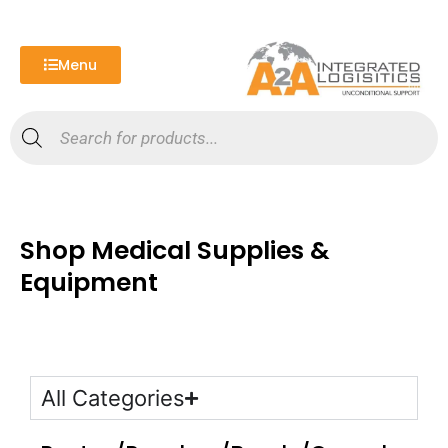
Skip
to
content
Menu
Products
search
Shop Medical Supplies &
Equipment
All Categories