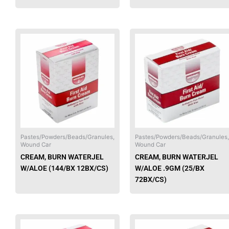
This
product
has
multiple
variants.
The
options
may
be
chosen
Pastes/Powders/Beads/Granules,
Pastes/Powders/Beads/Granules,
Wound Car
Wound Car
on
CREAM, BURN WATERJEL
CREAM, BURN WATERJEL
the
W/ALOE (144/BX 12BX/CS)
W/ALOE .9GM (25/BX
product
72BX/CS)
page
This