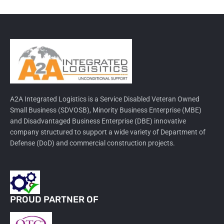
A2A Integrated Logistics is a Service Disabled Veteran Owned
Small Business (SDVOSB), Minority Business Enterprise (MBE)
and Disadvantaged Business Enterprise (DBE) innovative
company structured to support a wide variety of Department of
Defense (DoD) and commercial construction projects.
PROUD PARTNER OF