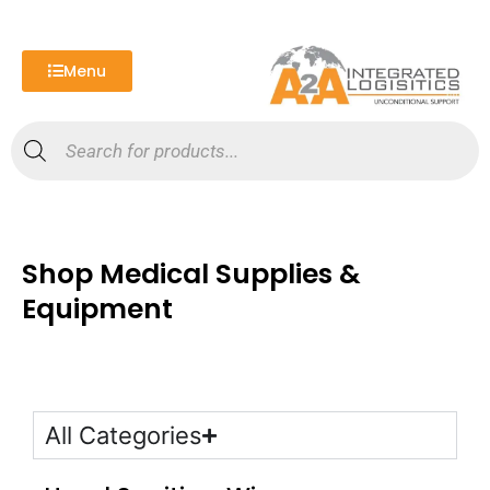
Skip
to
content
Menu
Products
search
Shop Medical Supplies &
Equipment
All Categories