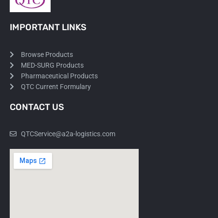
IMPORTANT LINKS
Browse Products
MED-SURG Products
Pharmaceutical Products
QTC Current Formulary
CONTACT US
QTCService@a2a-logistics.com