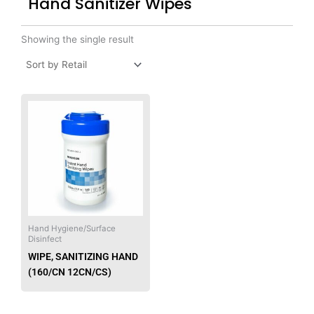
Hand Sanitizer Wipes
Showing the single result
This
product
has
multiple
variants.
The
options
may
be
Hand Hygiene/Surface
Disinfect
chosen
WIPE, SANITIZING HAND
on
(160/CN 12CN/CS)
the
product
page