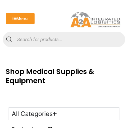
Skip
to
content
Menu
Products
search
Shop Medical Supplies &
Equipment
All Categories