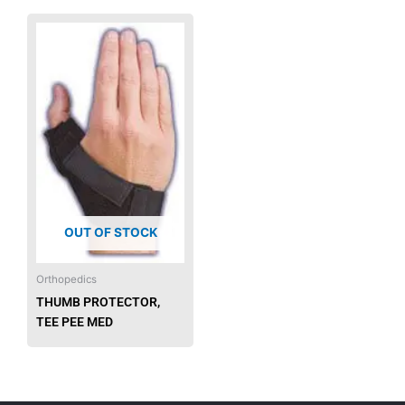
OUT OF STOCK
Orthopedics
THUMB PROTECTOR,
TEE PEE MED