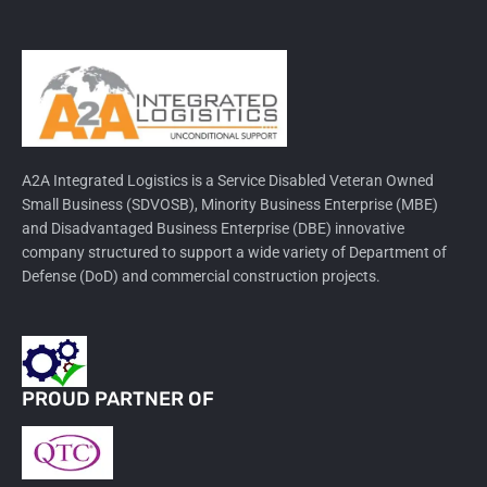
A2A Integrated Logistics is a Service Disabled Veteran Owned
Small Business (SDVOSB), Minority Business Enterprise (MBE)
and Disadvantaged Business Enterprise (DBE) innovative
company structured to support a wide variety of Department of
Defense (DoD) and commercial construction projects.
PROUD PARTNER OF