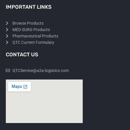
IMPORTANT LINKS
Browse Products
MED-SURG Products
Pharmaceutical Products
QTC Current Formulary
CONTACT US
QTCService@a2a-logistics.com