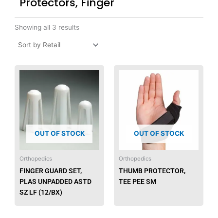
Protectors, Finger
Showing all 3 results
OUT OF STOCK
OUT OF STOCK
Orthopedics
Orthopedics
FINGER GUARD SET,
THUMB PROTECTOR,
PLAS UNPADDED ASTD
TEE PEE SM
SZ LF (12/BX)