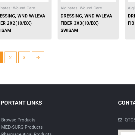
be
be
inates: Wound Care
Alginates: Wound Care
Alg
chosen
chosen
ESSING, WND W/LEVA
DRESSING, WND W/LEVA
DR
on
on
BER 2X2(10/BX)
FIBER 3X3(10/BX)
FI
the
the
ISAM
SWISAM
product
product
page
page
2
3
→
MPORTANT LINKS
CONTA
Browse Products
QTCS
MED-SURG Products
Pharmaceutical Products