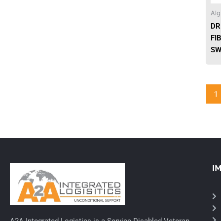
Alg
Needles & Syringes
DR
FI
Hand Hygiene/Surface Disinfect
SW
Rx-Ophthalmic
Gloves
1
Rx-Core Vaccines
Lab-Rapids
Rx-Rx Services
I
Rx-Otc And Topicals
Tapes/Wraps
Textiles
A2A Integrated Logistics is a Service Disabled Veteran