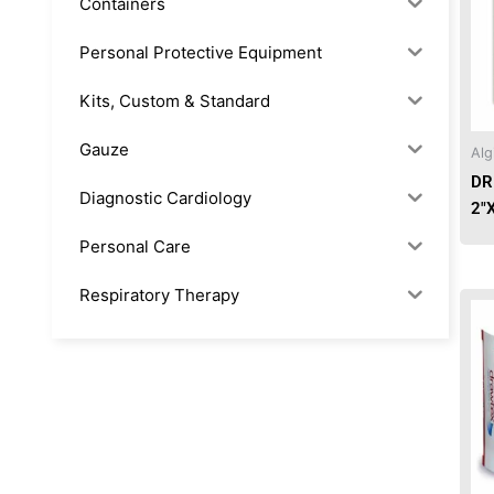
Containers
Personal Protective Equipment
Kits, Custom & Standard
Gauze
Alg
DR
Diagnostic Cardiology
2″
Personal Care
Respiratory Therapy
Anesthesia & Suction
Office Supplies
Rx-Biological/Blood Rx
Procedure Equipment (sterilize