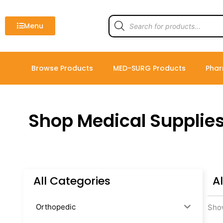
Skip
to
Products
search
Menu
content
Browse Products
MED-SURG Products
Phar
Shop Medical Supplie
All Categories
A
Orthopedic
Show