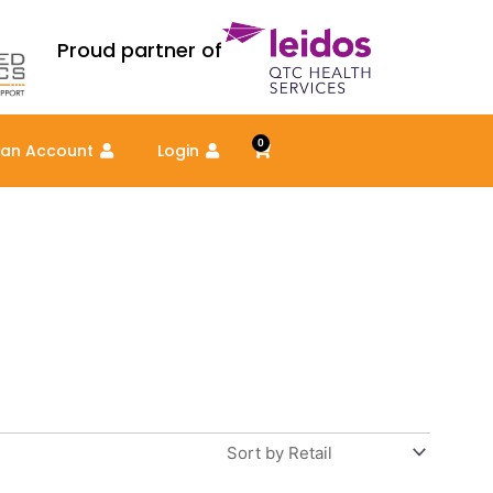
Proud partner of
0
Cart
 an Account
Login