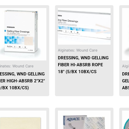
This
This
product
product
has
has
multiple
multiple
variants.
variants.
The
The
options
options
Alginates: Wound Care
may
may
DRESSING, WND GELLING
be
be
FIBER HI-ABSRB ROPE
inates: Wound Care
Alg
chosen
chosen
18″ (5/BX 10BX/CS
ESSING, WND GELLING
DR
on
on
BER HIGH-ABSRB 2″X2″
GEL
the
the
0/BX 10BX/CS)
ABS
product
product
page
page
This
product
has