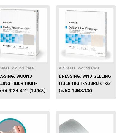
This
product
has
multiple
variants.
The
options
may
be
inates: Wound Care
Alginates: Wound Care
chosen
ESSING, WOUND
DRESSING, WND GELLING
on
LING FIBER HIGH-
FIBER HIGH-ABSRB 6″X6″
the
RB 4″X4 3/4″ (10/BX)
(5/BX 10BX/CS)
product
page
This
This
product
product
has
has