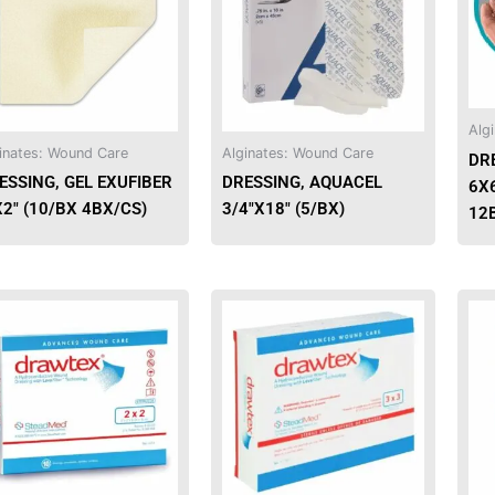
multiple
variants.
The
options
may
Alg
be
inates: Wound Care
Alginates: Wound Care
DR
chosen
ESSING, GEL EXUFIBER
DRESSING, AQUACEL
6X
on
X2″ (10/BX 4BX/CS)
3/4″X18″ (5/BX)
12
the
product
page
This
This
product
product
has
has
multiple
multiple
variants.
variants.
The
The
options
options
may
may