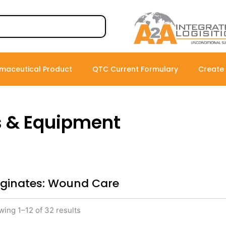
maceutical Product
QTC Current Formulary
Create
s & Equipment
lginates: Wound Care
ing 1–12 of 32 results