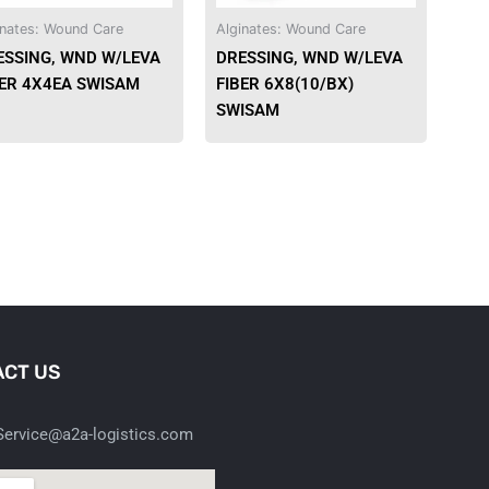
be
be
inates: Wound Care
Alginates: Wound Care
chosen
chosen
ESSING, WND W/LEVA
DRESSING, WND W/LEVA
on
on
BER 4X4EA SWISAM
FIBER 6X8(10/BX)
the
the
SWISAM
product
product
page
page
CT US
ervice@a2a-logistics.com