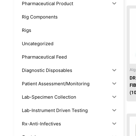
Pharmaceutical Product
Rig Components
Rigs
Uncategorized
Pharmaceutical Feed
Diagnostic Disposables
Alg
DR
Patient Assessment/Monitoring
FI
(1
Lab-Specimen Collection
Lab-Instrument Driven Testing
Rx-Anti-Infectives