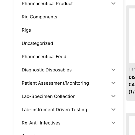
Pharmaceutical Product
Rig Components
Rigs
Uncategorized
Pharmaceutical Feed
Diagnostic Disposables
Han
DI
Patient Assessment/Monitoring
CA
(1
Lab-Specimen Collection
Lab-Instrument Driven Testing
Rx-Anti-Infectives