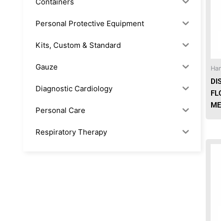
Containers
Personal Protective Equipment
Kits, Custom & Standard
Gauze
Han
DI
Diagnostic Cardiology
FL
ME
Personal Care
Respiratory Therapy
Anesthesia & Suction
Office Supplies
Rx-Biological/Blood Rx
Procedure Equipment (sterilize