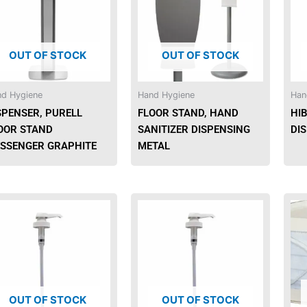
OUT OF STOCK
OUT OF STOCK
d Hygiene
Hand Hygiene
Han
SPENSER, PURELL
FLOOR STAND, HAND
HI
OOR STAND
SANITIZER DISPENSING
DI
SSENGER GRAPHITE
METAL
OUT OF STOCK
OUT OF STOCK