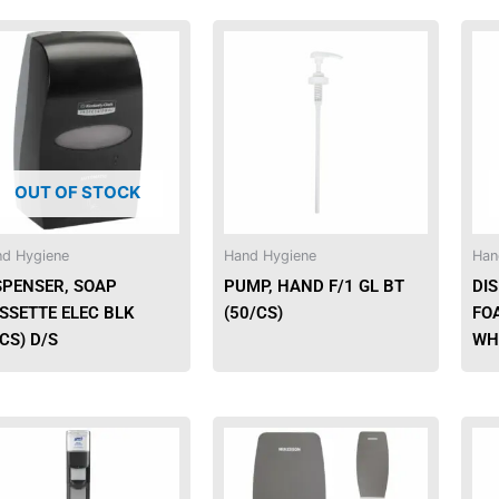
This
product
has
multiple
variants.
The
OUT OF STOCK
options
may
be
d Hygiene
Hand Hygiene
Han
chosen
SPENSER, SOAP
PUMP, HAND F/1 GL BT
DIS
on
SSETTE ELEC BLK
(50/CS)
FO
the
/CS) D/S
WH
product
page