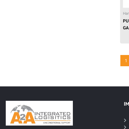
Needles & Syringes
Han
PU
Hand Hygiene/Surface Disinfect
GA
Rx-Ophthalmic
Gloves
1
Rx-Core Vaccines
Lab-Rapids
Rx-Rx Services
Rx-Otc And Topicals
I
Tapes/Wraps
Textiles