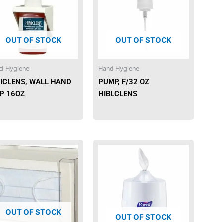
OUT OF STOCK
OUT OF STOCK
d Hygiene
Hand Hygiene
BICLENS, WALL HAND
PUMP, F/32 OZ
SP 16OZ
HIBLCLENS
OUT OF STOCK
OUT OF STOCK