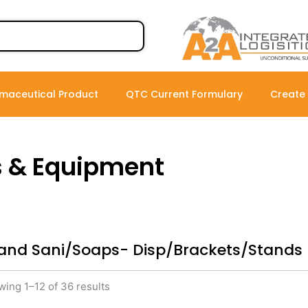
maceutical Product
QTC Current Formulary
Create
s & Equipment
and Sani/Soaps- Disp/Brackets/Stands
ing 1–12 of 36 results