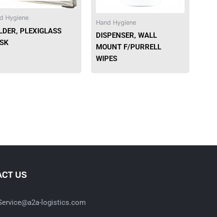
d Hygiene
Hand Hygiene
LDER, PLEXIGLASS
DISPENSER, WALL
SK
MOUNT F/PURRELL
WIPES
CT US
ervice@a2a-logistics.com