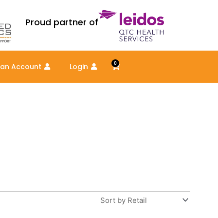
Proud partner of
0
Cart
 an Account
Login