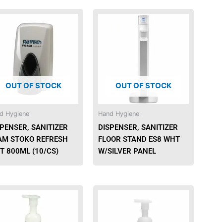
OUT OF STOCK
OUT OF STOCK
d Hygiene
Hand Hygiene
PENSER, SANITIZER
DISPENSER, SANITIZER
AM STOKO REFRESH
FLOOR STAND ES8 WHT
T 800ML (10/CS)
W/SILVER PANEL