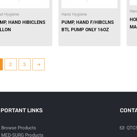
Han
d Hygiene
Hand Hygiene
HO
MP, HAND HIBICLENS
PUMP, HAND F/HIBCLNS
MA
LLON
BTL PUMP ONLY 16OZ
2
3
→
MPORTANT LINKS
CONTA
Browse Products
QTCS
MED-SURG Products