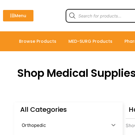
Skip
to
Products
search
Menu
content
Browse Products
MED-SURG Products
Phar
Shop Medical Supplie
All Categories
H
Orthopedic
Show