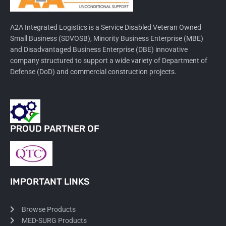
A2A Integrated Logistics is a Service Disabled Veteran Owned
Small Business (SDVOSB), Minority Business Enterprise (MBE)
and Disadvantaged Business Enterprise (DBE) innovative
company structured to support a wide variety of Department of
Defense (DoD) and commercial construction projects.
PROUD PARTNER OF
IMPORTANT LINKS
Browse Products
MED-SURG Products