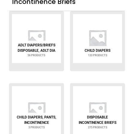
Incontinence Briefs
ADLT DIAPERS/BRIEFS
DISPOSABLE, ADLT DIA
CHILD DIAPERS
56 PRODUCTS
133 PRODUCTS
CHILD DIAPERS, PANTS,
DISPOSABLE
INCONTINENCE
INCONTINENCE BRIEFS
3 PRODUCTS
275 PRODUCTS