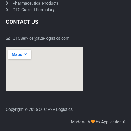
Pharmaceutical Products
QTC Current Formulary
CONTACT US
QTCService@a2a-logistics.com
Copyright © 2026 QTC A2A Logistics
Made with
by Application X