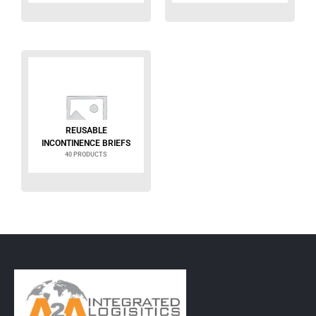
REUSABLE
INCONTINENCE BRIEFS
40 PRODUCTS