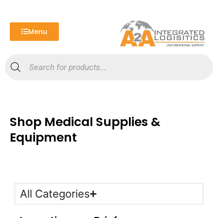
Skip
to
content
Menu
Products
search
Shop Medical Supplies &
Equipment
All Categories