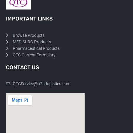
IMPORTANT LINKS
Browse Products
MED-SURG Products
Pharmaceutical Products
QTC Current Formulary
CONTACT US
QTCService@a2a-logistics.com