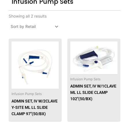
Infusion Pump Sets
Showing all 2 results
Infusion Pump Sets
ADMIN SET, IV W/1CLAVE
ML LL SLIDE CLAMP
Infusion Pump Sets
102″(50/BX)
ADMIN SET, IV W/2CLAVE
Y-SITE ML LL SLIDE
CLAMP 97″(50/BX)