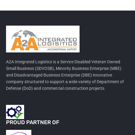
A2A Integrated Logistics is a Service Disabled Veteran Owned
Small Business (SDVOSB), Minority Business Enterprise (MBE)
and Disadvantaged Business Enterprise (DBE) innovative
company structured to support a wide variety of Department of
Defense (DoD) and commercial construction projects.
PROUD PARTNER OF