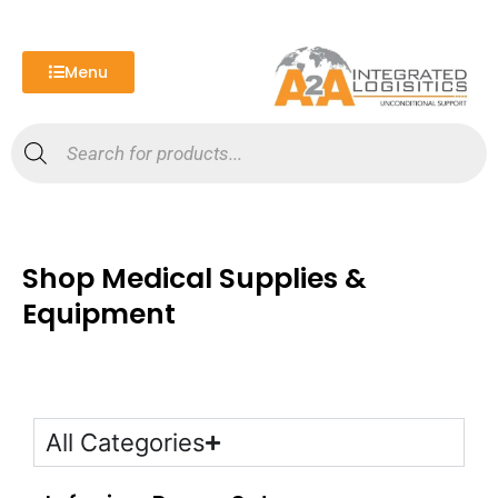
Skip
to
content
Menu
Products
search
Shop Medical Supplies &
Equipment
All Categories