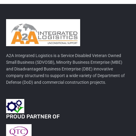
A2A Integrated Logistics is a Service Disabled Veteran Owned
Small Business (SDVOSB), Minority Business Enterprise (MBE)
and Disadvantaged Business Enterprise (DBE) innovative
company structured to support a wide variety of Department of
Defense (DoD) and commercial construction projects.
PROUD PARTNER OF