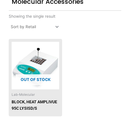
Molecular Accessories
Showing the single result
OUT OF STOCK
Lab-Molecular
BLOCK, HEAT AMPLIVUE
95C LYSISD/S