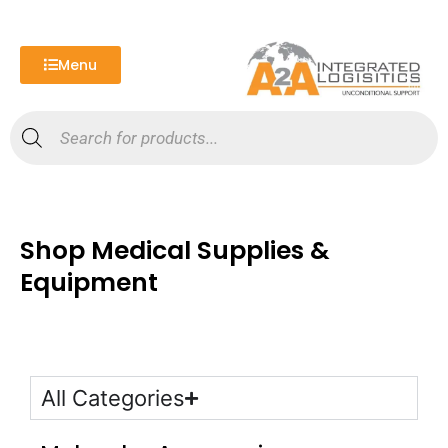
Skip
to
content
Menu
Products
search
Shop Medical Supplies &
Equipment
All Categories