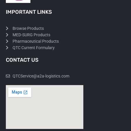
IMPORTANT LINKS
Browse Products
MED-SURG Products
Pharmaceutical Products
QTC Current Formulary
CONTACT US
QTCService@a2a-logistics.com