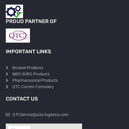
PROUD PARTNER OF
IMPORTANT LINKS
Browse Products
MED-SURG Products
Pharmaceutical Products
QTC Current Formulary
CONTACT US
QTCService@a2a-logistics.com