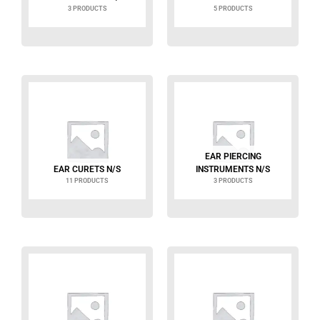
3 PRODUCTS
5 PRODUCTS
EAR PIERCING
EAR CURETS N/S
INSTRUMENTS N/S
11 PRODUCTS
3 PRODUCTS