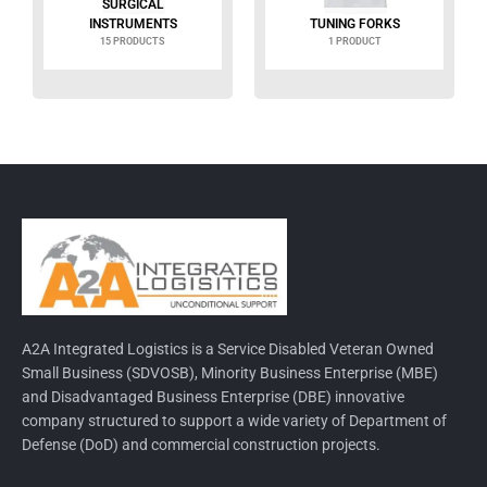
SURGICAL
INSTRUMENTS
TUNING FORKS
15 PRODUCTS
1 PRODUCT
A2A Integrated Logistics is a Service Disabled Veteran Owned
Small Business (SDVOSB), Minority Business Enterprise (MBE)
and Disadvantaged Business Enterprise (DBE) innovative
company structured to support a wide variety of Department of
Defense (DoD) and commercial construction projects.