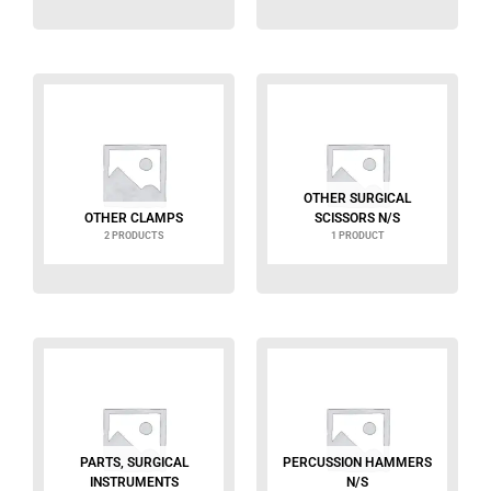
OTHER SURGICAL
OTHER CLAMPS
SCISSORS N/S
2 PRODUCTS
1 PRODUCT
PARTS, SURGICAL
PERCUSSION HAMMERS
INSTRUMENTS
N/S