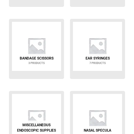
BANDAGE SCISSORS
EAR SYRINGES
3 PRODUCTS
7 PRODUCTS
MISCELLANEOUS
ENDOSCOPIC SUPPLIES
NASAL SPECULA