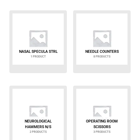
NASAL SPECULA STRL
NEEDLE COUNTERS
1 PRODUCT
8 PRODUCTS
NEUROLOGICAL
OPERATING ROOM
HAMMERS N/S
SCISSORS
2 PRODUCTS
3 PRODUCTS