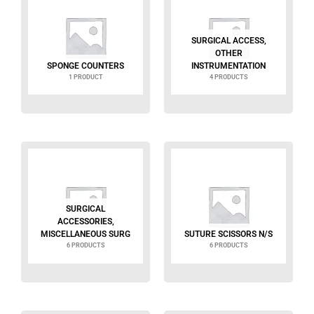
SURGICAL ACCESS,
OTHER
SPONGE COUNTERS
INSTRUMENTATION
1 PRODUCT
4 PRODUCTS
SURGICAL
ACCESSORIES,
MISCELLANEOUS SURG
SUTURE SCISSORS N/S
6 PRODUCTS
6 PRODUCTS