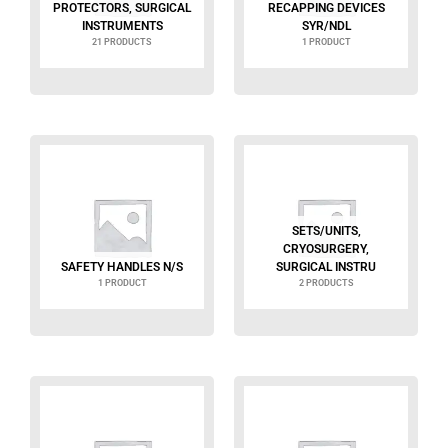
PROTECTORS, SURGICAL
RECAPPING DEVICES
INSTRUMENTS
SYR/NDL
21 PRODUCTS
1 PRODUCT
SETS/UNITS,
CRYOSURGERY,
SAFETY HANDLES N/S
SURGICAL INSTRU
1 PRODUCT
2 PRODUCTS