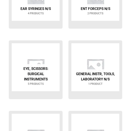
EAR SYRINGES N/S
ENT FORCEPS N/S
4 PRODUCTS
2 PRODUCTS
EYE, SCISSORS:
SURGICAL
GENERAL INSTR, TOOLS,
INSTRUMENTS
LABORATORY N/S
5 PRODUCTS
1 PRODUCT