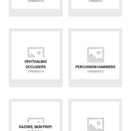
3 PRODUCTS
1 PRODUCT
OPHTHALMIC
OCCLUDERS
PERCUSSION HAMMERS
2 PRODUCTS
2 PRODUCTS
RAZORS, SKIN PREP: