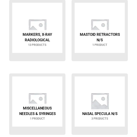
MARKERS, X-RAY
MASTOID RETRACTORS
RADIOLOGICAL
N/S
13 PRODUCTS
1 PRODUCT
MISCELLANEOUS
NEEDLES & SYRINGES
NASAL SPECULA N/S
1 PRODUCT
3 PRODUCTS