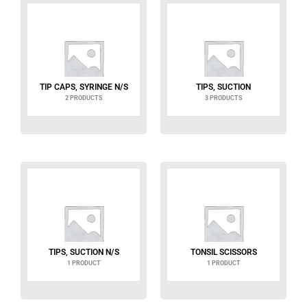
TIP CAPS, SYRINGE N/S
TIPS, SUCTION
2 PRODUCTS
3 PRODUCTS
TIPS, SUCTION N/S
TONSIL SCISSORS
1 PRODUCT
1 PRODUCT