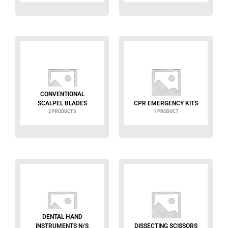
CONVENTIONAL
SCALPEL BLADES
CPR EMERGENCY KITS
2 PRODUCTS
1 PRODUCT
DENTAL HAND
INSTRUMENTS N/S
DISSECTING SCISSORS