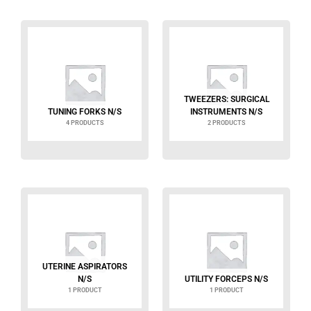
TWEEZERS: SURGICAL
TUNING FORKS N/S
INSTRUMENTS N/S
4 PRODUCTS
2 PRODUCTS
UTERINE ASPIRATORS
N/S
UTILITY FORCEPS N/S
1 PRODUCT
1 PRODUCT