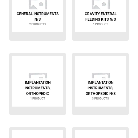
GENERAL INSTRUMENTS
GRAVITY ENTERAL
N/S
FEEDING KITS N/S
2 PRODUCTS
1 PRODUCT
IMPLANTATION
IMPLANTATION
INSTRUMENTS,
INSTRUMENTS,
ORTHOPEDIC
ORTHOPEDIC N/S
1 PRODUCT
3 PRODUCTS