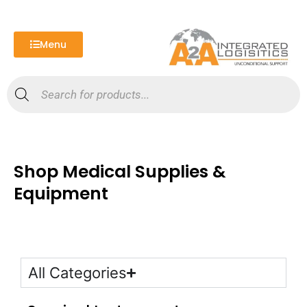
Skip
to
content
Menu
Products
search
Shop Medical Supplies &
Equipment
All Categories