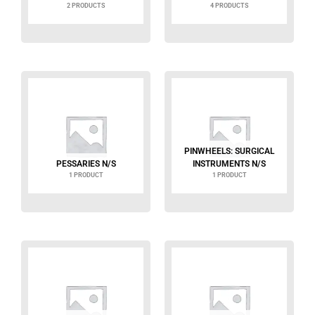
2 PRODUCTS
4 PRODUCTS
PINWHEELS: SURGICAL
PESSARIES N/S
INSTRUMENTS N/S
1 PRODUCT
1 PRODUCT