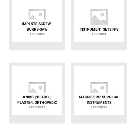
IMPLNTS-SCREW-
BURRS-SAW
INSTRUMENT SETS N/S
1 PRODUCT
1 PRODUCT
KNIVES/BLADES,
MAGNIFIERS: SURGICAL
PLASTER: ORTHOPEDIC
INSTRUMENTS
2 PRODUCTS
3 PRODUCTS