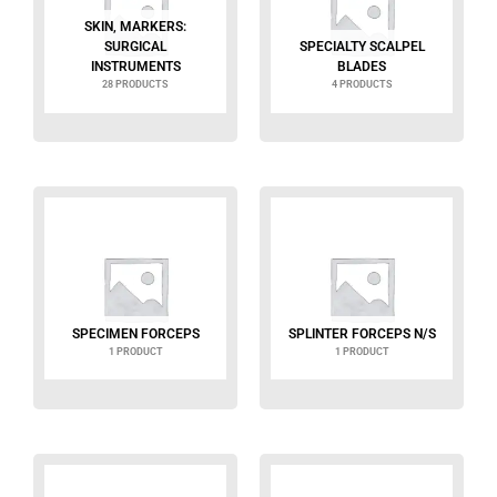
SKIN, MARKERS:
SURGICAL
SPECIALTY SCALPEL
INSTRUMENTS
BLADES
28 PRODUCTS
4 PRODUCTS
SPECIMEN FORCEPS
SPLINTER FORCEPS N/S
1 PRODUCT
1 PRODUCT