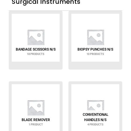
Surgical Instruments
BANDAGE SCISSORS N/S
BIOPSY PUNCHES N/S
18 PRODUCTS
10 PRODUCTS
CONVENTIONAL
BLADE REMOVER
HANDLES N/S
1 PRODUCT
4 PRODUCTS