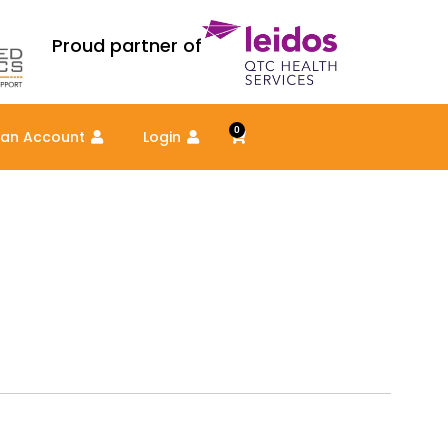
Proud partner of
0
Cart
 an Account
Login