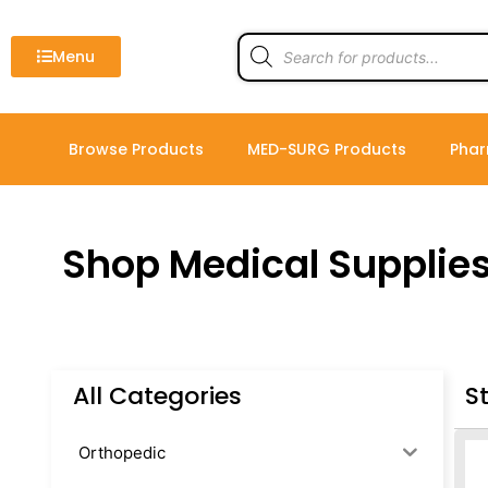
Skip
to
Products
search
Menu
content
Browse Products
MED-SURG Products
Phar
Shop Medical Supplie
All Categories
S
Orthopedic