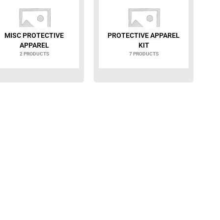
MISC PROTECTIVE
PROTECTIVE APPAREL
APPAREL
KIT
2 PRODUCTS
7 PRODUCTS