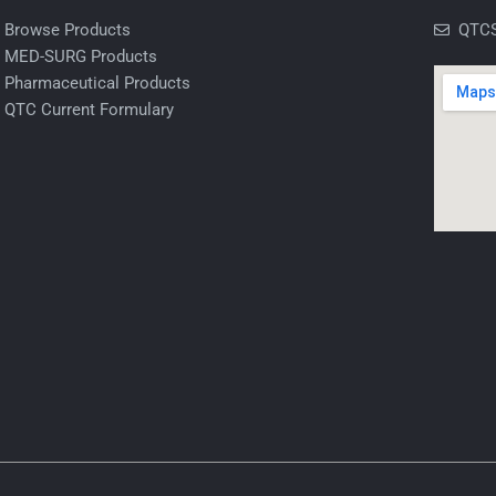
Browse Products
QTCS
MED-SURG Products
Pharmaceutical Products
QTC Current Formulary