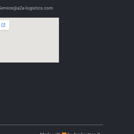
ervice@a2a-logistics.com