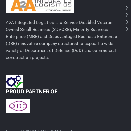
Needles & Syringes
A2A Integrated Logistics is a Service Disabled Veteran
Hand Hygiene/Surface Disinfect
Owned Small Business (SDVOSB), Minority Business
Enterprise (MBE) and Disadvantaged Business Enterprise
Rx-Ophthalmic
(DBE) innovative company structured to support a wide
Gloves
variety of Department of Defense (DoD) and commercial
construction projects.
Rx-Core Vaccines
Lab-Rapids
Rx-Rx Services
PROUD PARTNER OF
Rx-Otc And Topicals
Tapes/Wraps
Textiles