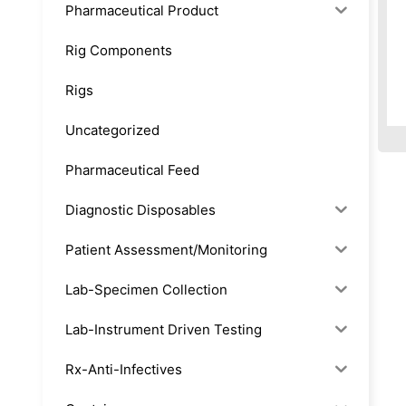
Pharmaceutical Product
Rig Components
Rigs
Uncategorized
Pharmaceutical Feed
Diagnostic Disposables
Patient Assessment/Monitoring
Lab-Specimen Collection
Lab-Instrument Driven Testing
Rx-Anti-Infectives