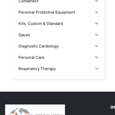
Containers
Personal Protective Equipment
Kits, Custom & Standard
Gauze
Diagnostic Cardiology
Personal Care
Respiratory Therapy
Anesthesia & Suction
Office Supplies
Rx-Biological/Blood Rx
I
Procedure Equipment (sterilize