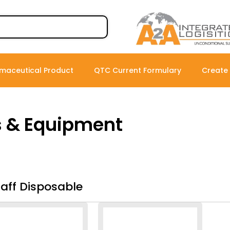
maceutical Product
QTC Current Formulary
Create
s & Equipment
taff Disposable