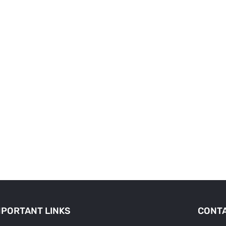
MPORTANT LINKS
CONTA