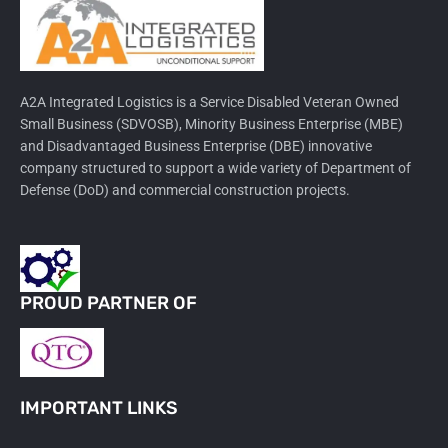
A2A Integrated Logistics is a Service Disabled Veteran Owned
Small Business (SDVOSB), Minority Business Enterprise (MBE)
and Disadvantaged Business Enterprise (DBE) innovative
company structured to support a wide variety of Department of
Defense (DoD) and commercial construction projects.
PROUD PARTNER OF
IMPORTANT LINKS