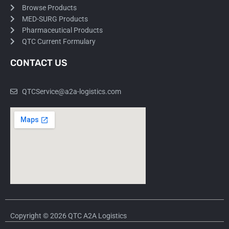
Browse Products
MED-SURG Products
Pharmaceutical Products
QTC Current Formulary
CONTACT US
QTCService@a2a-logistics.com
Copyright © 2026 QTC A2A Logistics