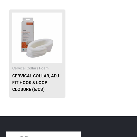
This
product
has
multiple
variants.
The
options
may
be
Cervical Collars Foam
chosen
CERVICAL COLLAR, ADJ
on
FIT HOOK & LOOP
the
CLOSURE (6/CS)
product
page