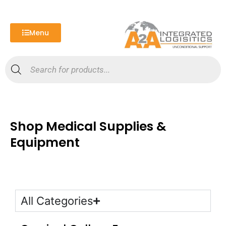
Skip
to
content
Menu
Products
search
Shop Medical Supplies &
Equipment
All Categories