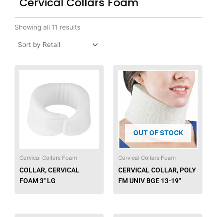
Cervical Collars Foam
Showing all 11 results
OUT OF STOCK
Cervical Collars Foam
Cervical Collars Foam
COLLAR, CERVICAL
CERVICAL COLLAR, POLY
FOAM 3″ LG
FM UNIV BGE 13-19″