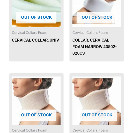
OUT OF STOCK
OUT OF STOCK
Cervical Collars Foam
Cervical Collars Foam
CERVICAL COLLAR, UNIV
COLLAR, CERVICAL
FOAM NARROW 43502-
020CS
OUT OF STOCK
OUT OF STOCK
Cervical Collars Foam
Cervical Collars Foam