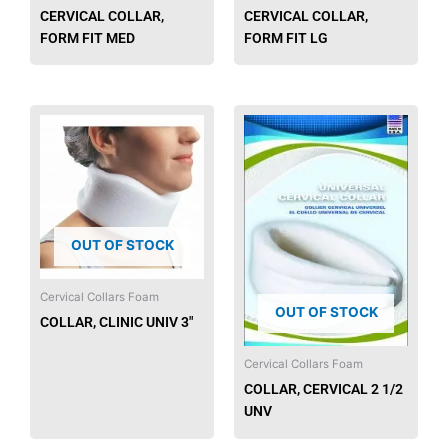
CERVICAL COLLAR,
CERVICAL COLLAR,
FORM FIT MED
FORM FIT LG
OUT OF STOCK
Cervical Collars Foam
OUT OF STOCK
COLLAR, CLINIC UNIV 3″
Cervical Collars Foam
COLLAR, CERVICAL 2 1/2
UNV