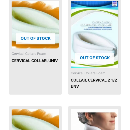
OUT OF STOCK
Cervical Collars Foam
OUT OF STOCK
CERVICAL COLLAR, UNIV
Cervical Collars Foam
COLLAR, CERVICAL 2 1/2
UNV