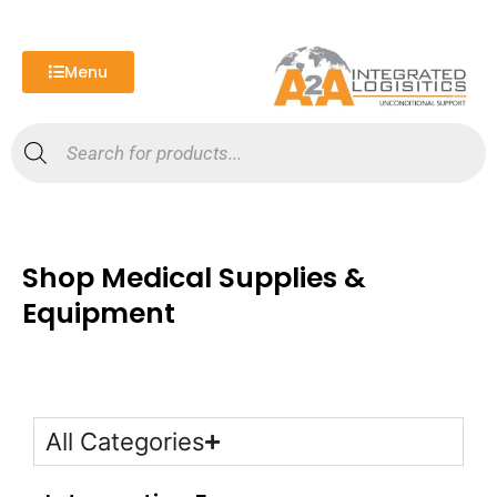
Skip
to
content
Menu
Products
search
Shop Medical Supplies &
Equipment
All Categories