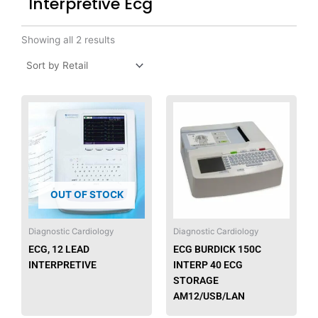
Interpretive Ecg
Showing all 2 results
OUT OF STOCK
Diagnostic Cardiology
Diagnostic Cardiology
ECG, 12 LEAD
ECG BURDICK 150C
INTERPRETIVE
INTERP 40 ECG
STORAGE
AM12/USB/LAN