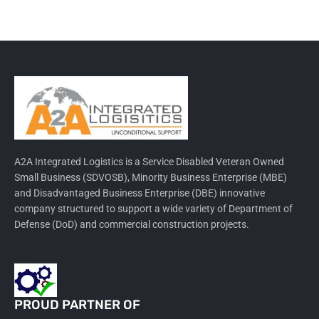
A2A Integrated Logistics is a Service Disabled Veteran Owned
Small Business (SDVOSB), Minority Business Enterprise (MBE)
and Disadvantaged Business Enterprise (DBE) innovative
company structured to support a wide variety of Department of
Defense (DoD) and commercial construction projects.
PROUD PARTNER OF