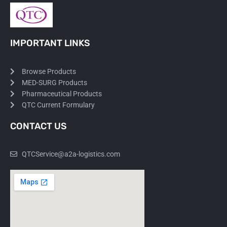
IMPORTANT LINKS
Browse Products
MED-SURG Products
Pharmaceutical Products
QTC Current Formulary
CONTACT US
QTCService@a2a-logistics.com