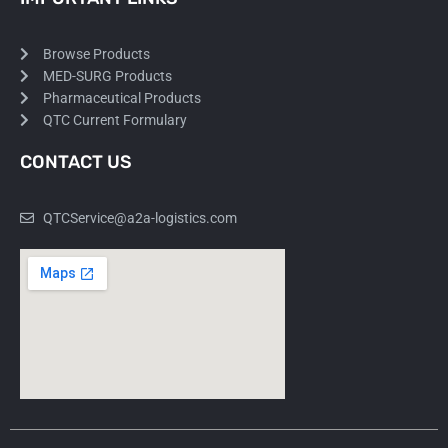
Browse Products
MED-SURG Products
Pharmaceutical Products
QTC Current Formulary
CONTACT US
QTCService@a2a-logistics.com