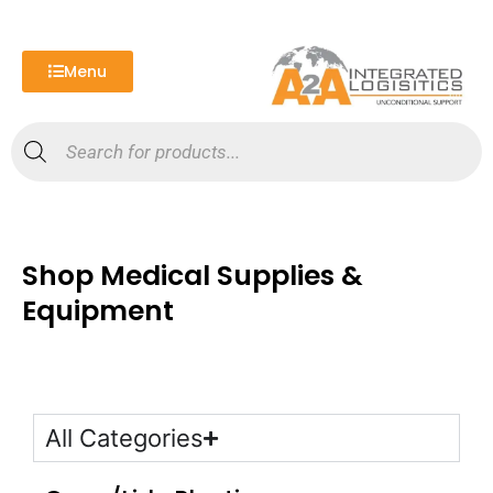
Skip
to
content
Menu
Products
search
Shop Medical Supplies &
Equipment
All Categories