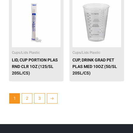
product
produ
has
has
multiple
multip
variants.
varian
The
The
options
option
may
may
be
be
Cups/Lids Plastic
Cups/Lids Plastic
chosen
chose
LID, CUP PORTION PLAS
CUP, DRINK GRAD PET
on
on
RND CLR 1OZ (125/SL
PLAS MED 10OZ (50/SL
the
the
20SL/CS)
20SL/CS)
product
produ
page
page
1
2
3
→