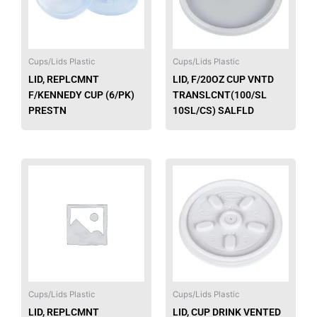
The
option
may
be
Cups/Lids Plastic
Cups/Lids Plastic
chose
LID, REPLCMNT
LID, F/20OZ CUP VNTD
on
F/KENNEDY CUP (6/PK)
TRANSLCNT(100/SL
the
PRESTN
10SL/CS) SALFLD
produ
page
Cups/Lids Plastic
Cups/Lids Plastic
LID, REPLCMNT
LID, CUP DRINK VENTED