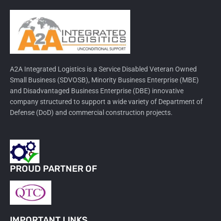
A2A Integrated Logistics is a Service Disabled Veteran Owned
Small Business (SDVOSB), Minority Business Enterprise (MBE)
and Disadvantaged Business Enterprise (DBE) innovative
company structured to support a wide variety of Department of
Defense (DoD) and commercial construction projects.
PROUD PARTNER OF
IMPORTANT LINKS