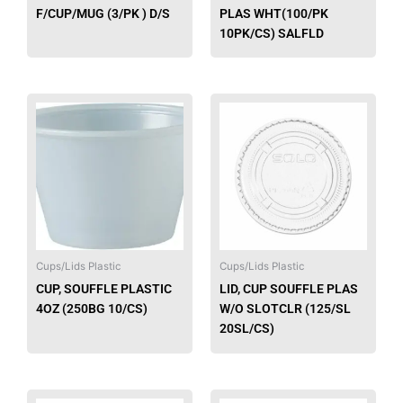
F/CUP/MUG (3/PK ) D/S
PLAS WHT(100/PK
10PK/CS) SALFLD
This
produ
has
multip
varian
The
option
may
be
Cups/Lids Plastic
Cups/Lids Plastic
chose
CUP, SOUFFLE PLASTIC
LID, CUP SOUFFLE PLAS
on
4OZ (250BG 10/CS)
W/O SLOTCLR (125/SL
the
20SL/CS)
produ
page
This
This