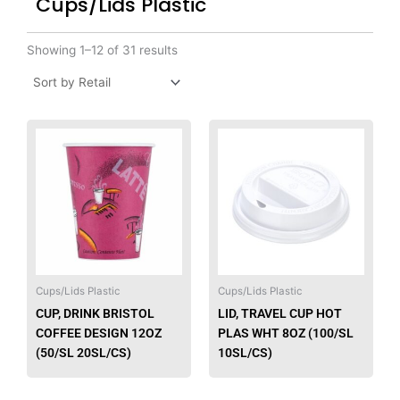
Cups/Lids Plastic
Showing 1–12 of 31 results
This
produ
has
multip
varian
The
option
may
be
Cups/Lids Plastic
Cups/Lids Plastic
chose
CUP, DRINK BRISTOL
LID, TRAVEL CUP HOT
on
COFFEE DESIGN 12OZ
PLAS WHT 8OZ (100/SL
the
(50/SL 20SL/CS)
10SL/CS)
produ
page