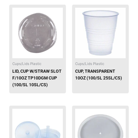
Cups/Lids Plastic
Cups/Lids Plastic
LID, CUP W/STRAW SLOT
CUP, TRANSPARENT
F/10OZ TP10DGM CUP
10OZ (100/SL 25SL/CS)
(100/SL 10SL/CS)
This
produ
has
multip
varian