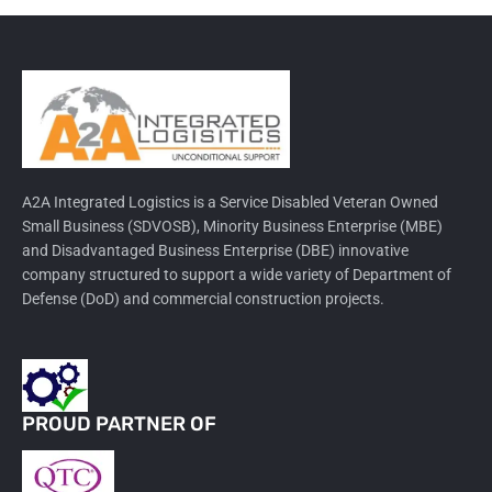
A2A Integrated Logistics is a Service Disabled Veteran Owned
Small Business (SDVOSB), Minority Business Enterprise (MBE)
and Disadvantaged Business Enterprise (DBE) innovative
company structured to support a wide variety of Department of
Defense (DoD) and commercial construction projects.
PROUD PARTNER OF