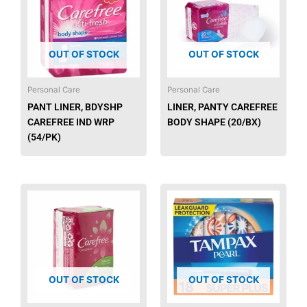
OUT OF STOCK
OUT OF STOCK
Personal Care
Personal Care
PANT LINER, BDYSHP
LINER, PANTY CAREFREE
CAREFREE IND WRP
BODY SHAPE (20/BX)
(54/PK)
OUT OF STOCK
OUT OF STOCK