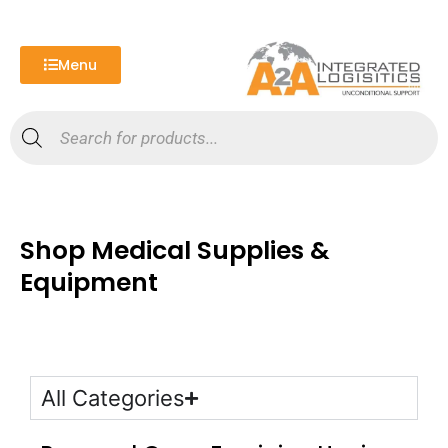
Skip
to
content
Menu
Products
search
Shop Medical Supplies &
Equipment
All Categories