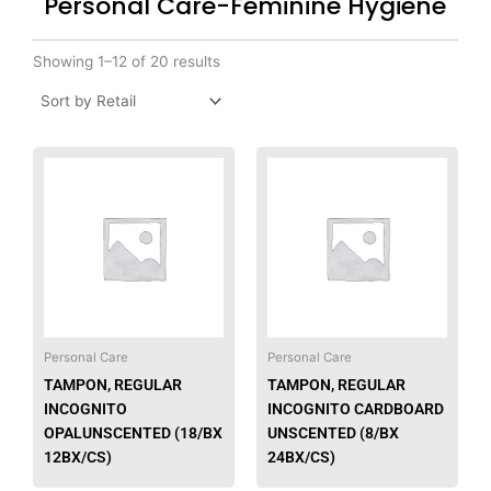
Personal Care-Feminine Hygiene
Showing 1–12 of 20 results
Personal Care
Personal Care
TAMPON, REGULAR
TAMPON, REGULAR
INCOGNITO
INCOGNITO CARDBOARD
OPALUNSCENTED (18/BX
UNSCENTED (8/BX
12BX/CS)
24BX/CS)