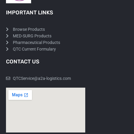
IMPORTANT LINKS
Browse Products
MED-SURG Products
Pharmaceutical Products
QTC Current Formulary
CONTACT US
QTCService@a2a-logistics.com