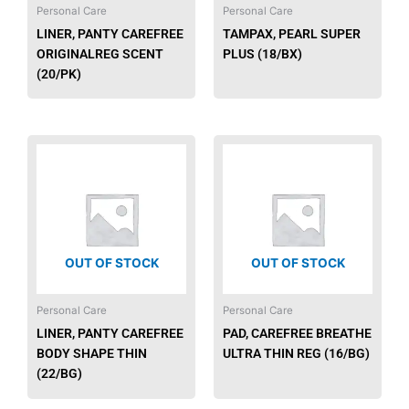
Personal Care
Personal Care
LINER, PANTY CAREFREE
TAMPAX, PEARL SUPER
ORIGINALREG SCENT
PLUS (18/BX)
(20/PK)
OUT OF STOCK
OUT OF STOCK
Personal Care
Personal Care
LINER, PANTY CAREFREE
PAD, CAREFREE BREATHE
BODY SHAPE THIN
ULTRA THIN REG (16/BG)
(22/BG)