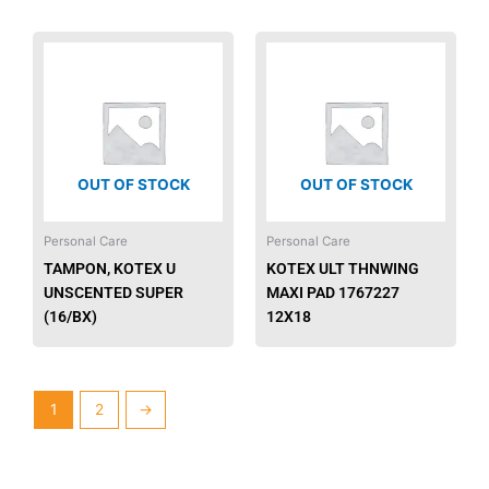
OUT OF STOCK
OUT OF STOCK
Personal Care
Personal Care
TAMPON, KOTEX U
KOTEX ULT THNWING
UNSCENTED SUPER
MAXI PAD 1767227
(16/BX)
12X18
1
2
→