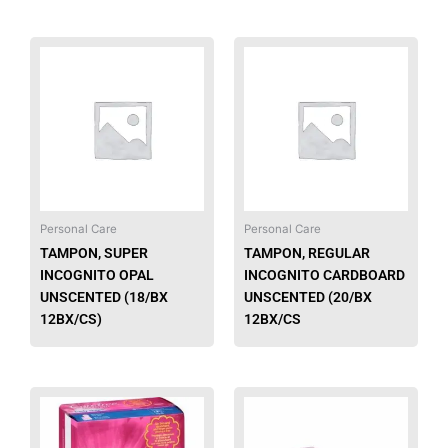
Personal Care
Personal Care
TAMPON, SUPER
TAMPON, REGULAR
INCOGNITO OPAL
INCOGNITO CARDBOARD
UNSCENTED (18/BX
UNSCENTED (20/BX
12BX/CS)
12BX/CS