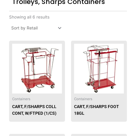
Trolleys, Sharps Containers
Showing all 6 results
Containers
Containers
CART, F/SHARPS COLL
CART, F/SHARPS FOOT
CONT, W/FTPED (1/CS)
18GL