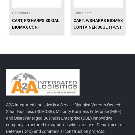
Containers
Containers
CART, F/SHARPS 30 GAL
CART, F/SHARPS BIOMAX
BIOMAX CONT
CONTAINER 30GL (1/CS)
A2A Integrated Logistics is a Service Disabled Veteran Owned
Small Business (SDVOSB), Minority Business Enterprise (MBE)
and Disadvantaged Business Enterprise (DBE) innovative
company structured to support a wide variety of Department of
Defense (DoD) and commercial construction projects.