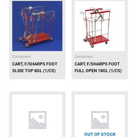
Containers
Containers
CART, F/SHARPS FOOT
CART, F/SHARPS FOOT
SLIDE TOP 8GL (1/CS)
FULL OPEN 18GL (1/CS)
OUT OF STOCK