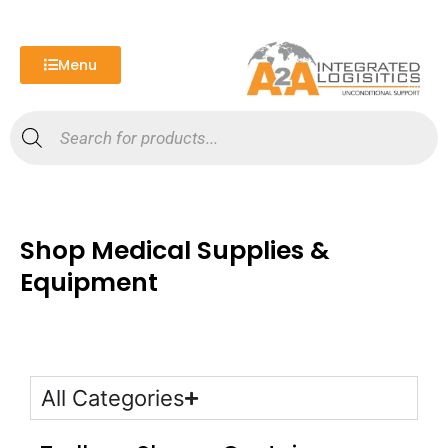
Skip
to
content
Menu
Products
search
Shop Medical Supplies &
Equipment
All Categories