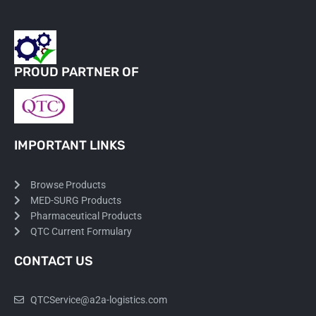
PROUD PARTNER OF
IMPORTANT LINKS
Browse Products
MED-SURG Products
Pharmaceutical Products
QTC Current Formulary
CONTACT US
QTCService@a2a-logistics.com