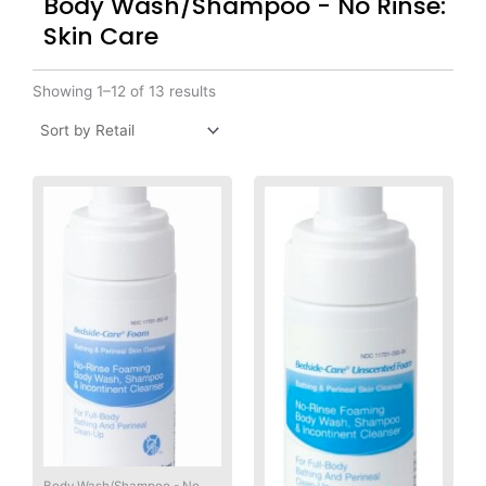
Body Wash/Shampoo - No Rinse:
Skin Care
Showing 1–12 of 13 results
Body Wash/Shampoo - No