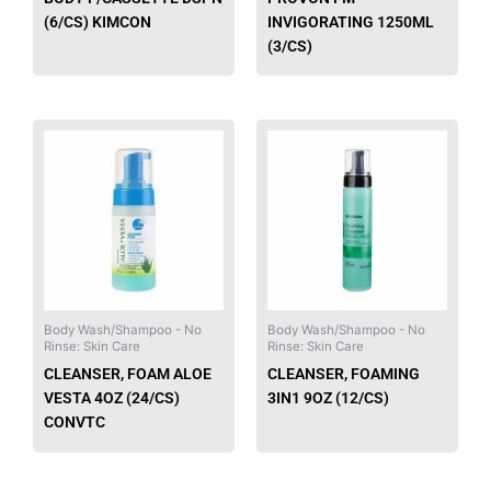
(6/CS) KIMCON
INVIGORATING 1250ML
(3/CS)
This
This
product
produ
has
has
multiple
multip
variants.
varian
The
The
options
option
may
may
be
be
Body Wash/Shampoo - No
Body Wash/Shampoo - No
Rinse: Skin Care
Rinse: Skin Care
chosen
chose
CLEANSER, FOAM ALOE
CLEANSER, FOAMING
on
on
VESTA 4OZ (24/CS)
3IN1 9OZ (12/CS)
the
the
CONVTC
product
produ
page
page