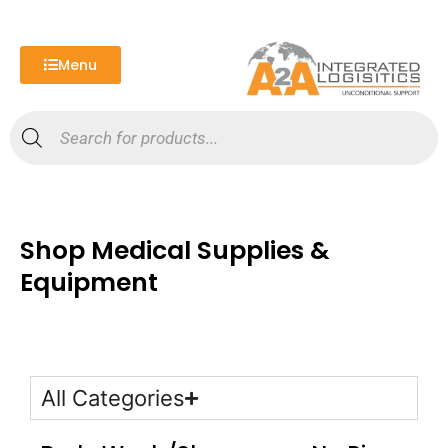
Skip
to
content
Menu
Products
search
Shop Medical Supplies &
Equipment
All Categories