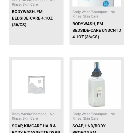
Rinse: Skin Care
BODYWASH, FM
Body Wash/Shampoo - No
Rinse: Skin Care
BEDSIDE-CARE 4.1OZ
BODYWASH, FM
(36/CS)
BEDSIDE-CARE UNSCNTD
4.1OZ (36/CS)
Body Wash/Shampoo - No
Body Wash/Shampoo - No
Rinse: Skin Care
Rinse: Skin Care
SOAP, KIMCARE HAIR &
SOAP, HND/BODY
BODY F/CASSETTE DSPN
PROVON FM