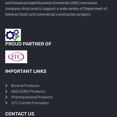
and Disadvantaged Business Enterprise (DBE) innovative
company structured to support a wide variety of Department of
Defense (DoD) and commercial construction projects.
PROUD PARTNER OF
IMPORTANT LINKS
Browse Products
MED-SURG Products
Pharmaceutical Products
QTC Current Formulary
CONTACT US