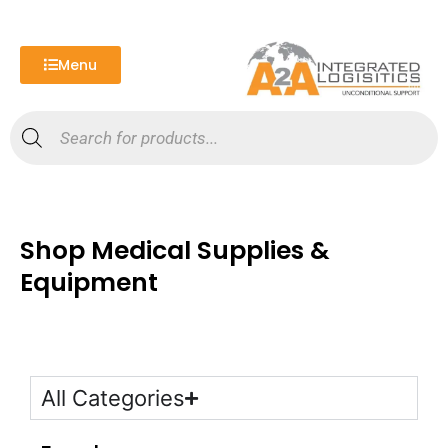
Skip
to
content
Menu
Products
search
Shop Medical Supplies &
Equipment
All Categories