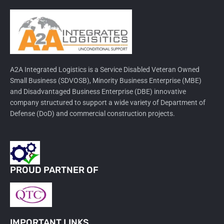
A2A Integrated Logistics is a Service Disabled Veteran Owned
Small Business (SDVOSB), Minority Business Enterprise (MBE)
and Disadvantaged Business Enterprise (DBE) innovative
company structured to support a wide variety of Department of
Defense (DoD) and commercial construction projects.
PROUD PARTNER OF
IMPORTANT LINKS