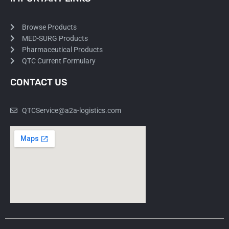
Browse Products
MED-SURG Products
Pharmaceutical Products
QTC Current Formulary
CONTACT US
QTCService@a2a-logistics.com