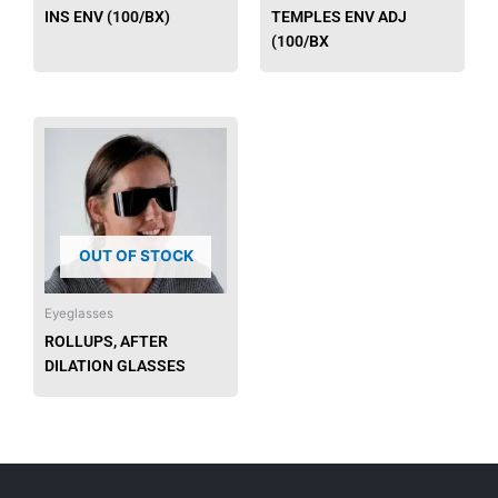
INS ENV (100/BX)
TEMPLES ENV ADJ
(100/BX
OUT OF STOCK
Eyeglasses
ROLLUPS, AFTER
DILATION GLASSES