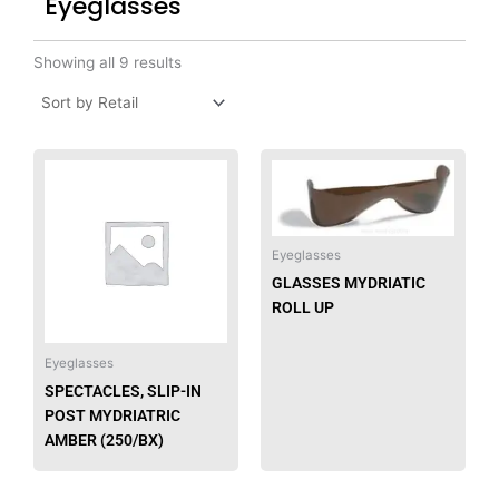
Eyeglasses
Showing all 9 results
Eyeglasses
GLASSES MYDRIATIC
ROLL UP
Eyeglasses
SPECTACLES, SLIP-IN
POST MYDRIATRIC
AMBER (250/BX)