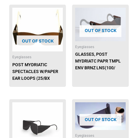
OUT OF STOCK
OUT OF STOCK
Eyeglasses
GLASSES, POST
Eyeglasses
MYDRIATC PAPR TMPL
POST MYDRIATIC
ENV BRNZ LNS(100/
SPECTACLES W/PAPER
EAR LOOPS (25/BX
OUT OF STOCK
Eyeglasses