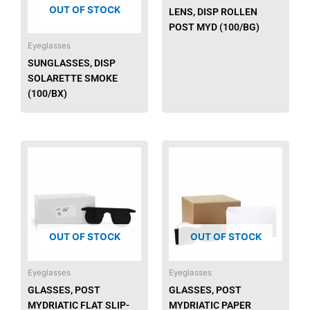
OUT OF STOCK
LENS, DISP ROLLEN
POST MYD (100/BG)
Eyeglasses
SUNGLASSES, DISP
SOLARETTE SMOKE
(100/BX)
OUT OF STOCK
OUT OF STOCK
Eyeglasses
Eyeglasses
GLASSES, POST
GLASSES, POST
MYDRIATIC FLAT SLIP-
MYDRIATIC PAPER