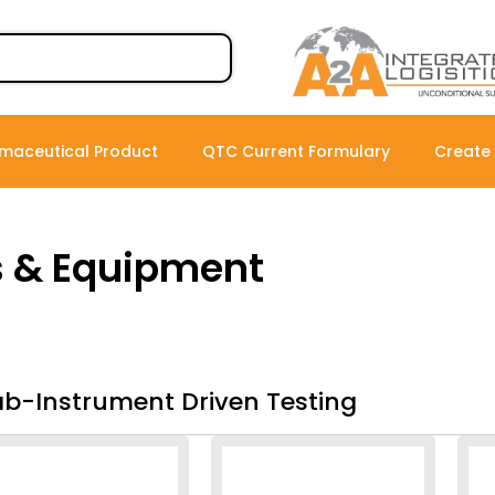
maceutical Product
QTC Current Formulary
Create
s & Equipment
ab-Instrument Driven Testing