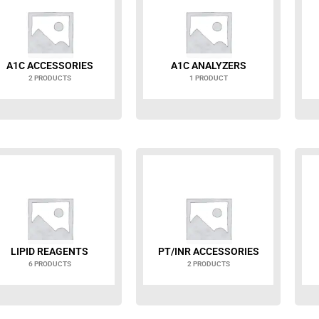
A1C ACCESSORIES
A1C ANALYZERS
2 PRODUCTS
1 PRODUCT
LIPID REAGENTS
PT/INR ACCESSORIES
6 PRODUCTS
2 PRODUCTS