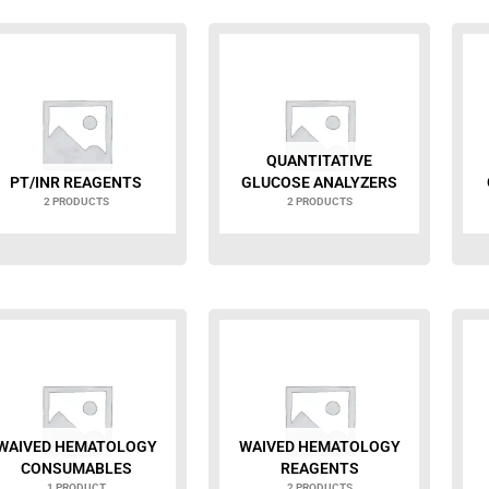
QUANTITATIVE
PT/INR REAGENTS
GLUCOSE ANALYZERS
2 PRODUCTS
2 PRODUCTS
WAIVED HEMATOLOGY
WAIVED HEMATOLOGY
CONSUMABLES
REAGENTS
1 PRODUCT
2 PRODUCTS