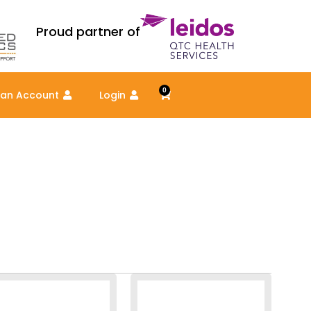
Proud partner of
0
Cart
 an Account
Login