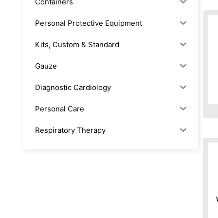
Containers
Personal Protective Equipment
Kits, Custom & Standard
Gauze
Diagnostic Cardiology
Personal Care
Respiratory Therapy
Anesthesia & Suction
Office Supplies
Rx-Biological/Blood Rx
Procedure Equipment (sterilize