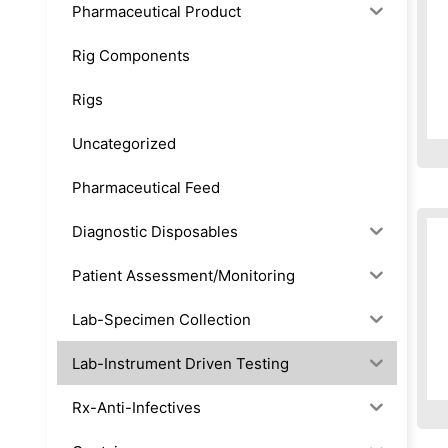
Pharmaceutical Product
Rig Components
Rigs
Uncategorized
Pharmaceutical Feed
Diagnostic Disposables
Patient Assessment/Monitoring
Lab-Specimen Collection
Lab-Instrument Driven Testing
Rx-Anti-Infectives