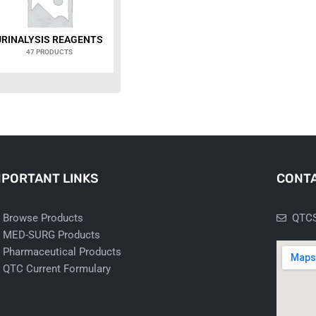
URINALYSIS REAGENTS
47 PRODUCTS
MPORTANT LINKS
CONTA
Browse Products
QTCS
MED-SURG Products
Pharmaceutical Products
QTC Current Formulary