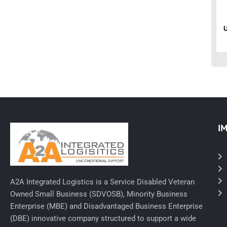
Ancillary Nursing Supplies
Specialty Dressings
Defibrillators
Rx-Nervous System
Lab-General Lab Equipment
I
Rx-Cardiology
Rx-General Rx
Durable Medical Equipment
A2A Integrated Logistics is a Service Disabled Veteran
Exam Tables
Owned Small Business (SDVOSB), Minority Business
Enterprise (MBE) and Disadvantaged Business Enterprise
Rx - Asthma
(DBE) innovative company structured to support a wide