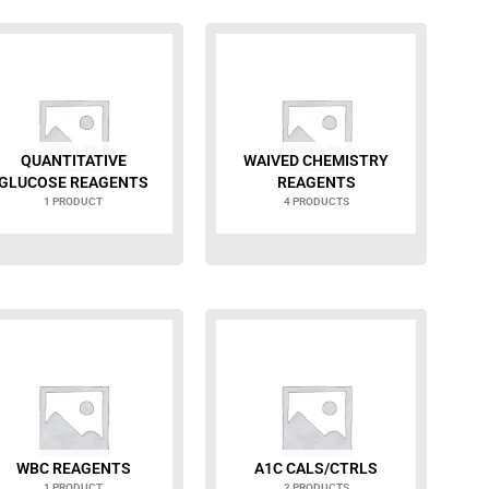
QUANTITATIVE
WAIVED CHEMISTRY
GLUCOSE REAGENTS
REAGENTS
1 PRODUCT
4 PRODUCTS
WBC REAGENTS
A1C CALS/CTRLS
1 PRODUCT
2 PRODUCTS