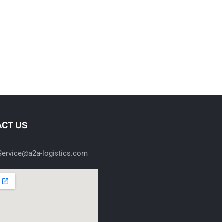
CT US
ervice@a2a-logistics.com