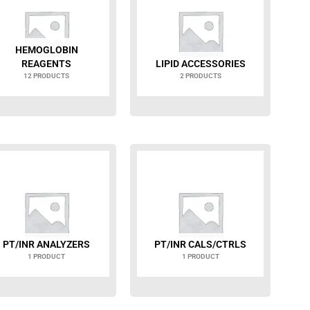
HEMOGLOBIN
REAGENTS
LIPID ACCESSORIES
12 PRODUCTS
2 PRODUCTS
PT/INR ANALYZERS
PT/INR CALS/CTRLS
1 PRODUCT
1 PRODUCT