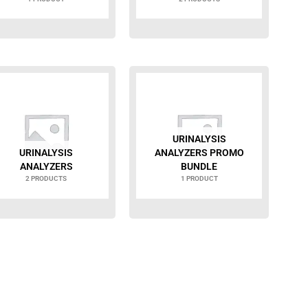
URINALYSIS
URINALYSIS
ANALYZERS PROMO
ANALYZERS
BUNDLE
2 PRODUCTS
1 PRODUCT