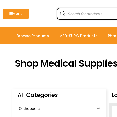
Skip
to
Products
search
Menu
content
Browse Products
MED-SURG Products
Phar
Shop Medical Supplie
All Categories
L
Orthopedic