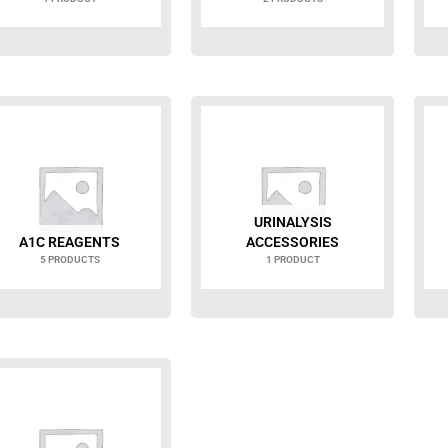
URINALYSIS
A1C REAGENTS
ACCESSORIES
5 PRODUCTS
1 PRODUCT