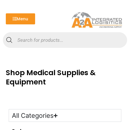
Skip
to
content
Menu
Products
search
Shop Medical Supplies &
Equipment
All Categories