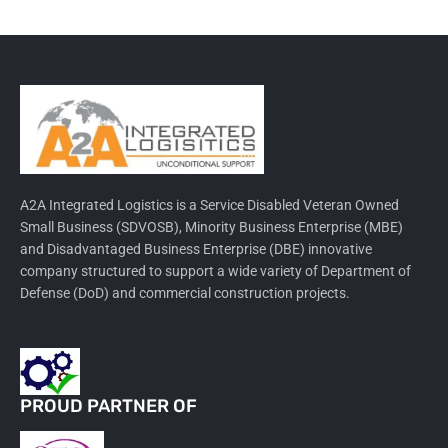
A2A Integrated Logistics is a Service Disabled Veteran Owned
Small Business (SDVOSB), Minority Business Enterprise (MBE)
and Disadvantaged Business Enterprise (DBE) innovative
company structured to support a wide variety of Department of
Defense (DoD) and commercial construction projects.
PROUD PARTNER OF