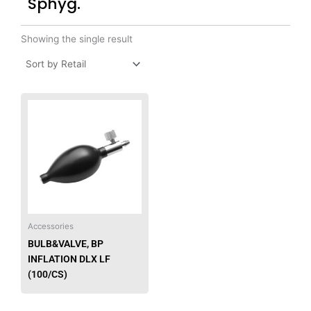
Sphyg.
Showing the single result
Accessories
BULB&VALVE, BP
INFLATION DLX LF
(100/CS)