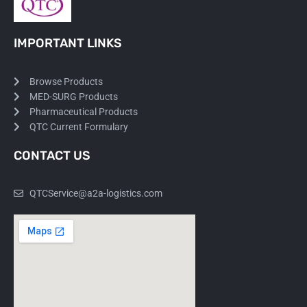
IMPORTANT LINKS
Browse Products
MED-SURG Products
Pharmaceutical Products
QTC Current Formulary
CONTACT US
QTCService@a2a-logistics.com