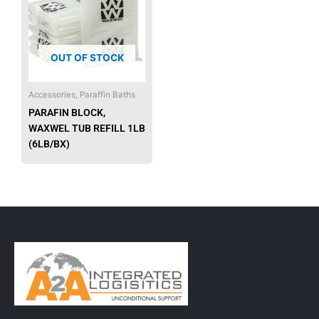
OUT OF STOCK
Accessories, Paraffin Baths
PARAFIN BLOCK,
WAXWEL TUB REFILL 1LB
(6LB/BX)