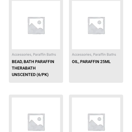
Accessories, Paraffin Baths
Accessories, Paraffin Baths
BEAD, BATH PARAFFIN
OIL, PARAFFIN 25ML
THERABATH
UNSCENTED (6/PK)