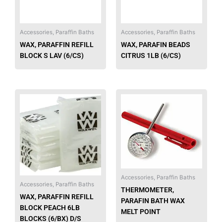
Accessories, Paraffin Baths
Accessories, Paraffin Baths
WAX, PARAFFIN REFILL
WAX, PARAFIN BEADS
BLOCK S LAV (6/CS)
CITRUS 1LB (6/CS)
Accessories, Paraffin Baths
Accessories, Paraffin Baths
THERMOMETER,
WAX, PARAFFIN REFILL
PARAFIN BATH WAX
BLOCK PEACH 6LB
MELT POINT
BLOCKS (6/BX) D/S