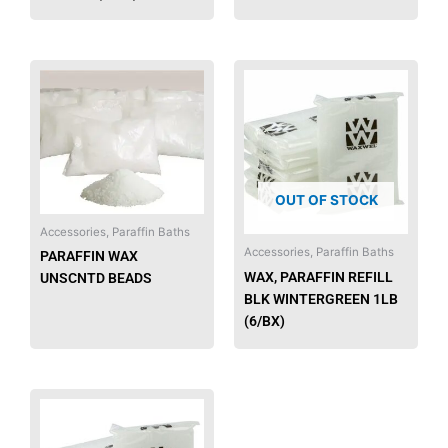
OUT OF STOCK
Accessories, Paraffin Baths
Accessories, Paraffin Baths
PARAFFIN WAX
WAX, PARAFFIN REFILL
UNSCNTD BEADS
BLK WINTERGREEN 1LB
(6/BX)