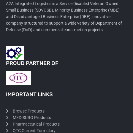
A2A Integrated Logistics is a Service Disabled Veteran Owned
Small Business (SDVOSB), Minority Business Enterprise (MBE)
and Disadvantaged Business Enterprise (DBE) innovative
company structured to support a wide variety of Department of
Defense (DoD) and commercial construction projects.
PROUD PARTNER OF
IMPORTANT LINKS
Browse Products
MED-SURG Products
Pharmaceutical Products
QTC Current Formulary