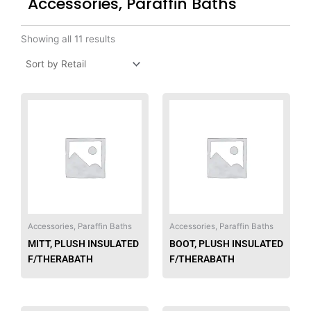
Accessories, Paraffin Baths
Showing all 11 results
Accessories, Paraffin Baths
Accessories, Paraffin Baths
MITT, PLUSH INSULATED
BOOT, PLUSH INSULATED
F/THERABATH
F/THERABATH