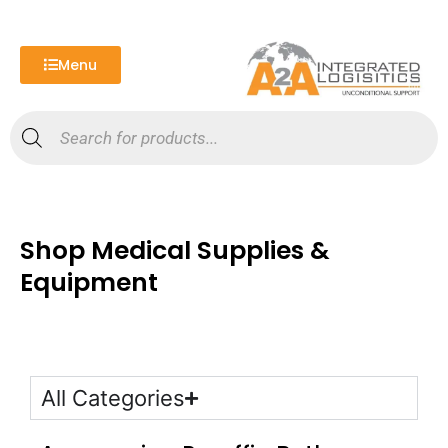
Skip
to
content
Menu
Products
search
Shop Medical Supplies &
Equipment
All Categories