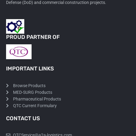
Defense (DoD) and commercial construction projects.
PROUD PARTNER OF
IMPORTANT LINKS
Browse Products
MED-SURG Products
Pharmaceutical Products
QTC Current Formulary
CONTACT US
QTCService@a2a-logistics.com