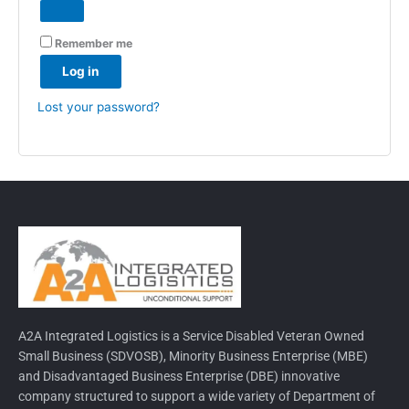
Remember me
Log in
Lost your password?
A2A Integrated Logistics is a Service Disabled Veteran Owned
Small Business (SDVOSB), Minority Business Enterprise (MBE)
and Disadvantaged Business Enterprise (DBE) innovative
company structured to support a wide variety of Department of