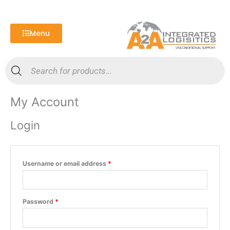
Skip
Required
Required
to
content
Menu
Products
search
My Account
Login
Username or email address
*
Password
*