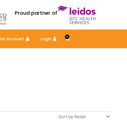
Proud partner of
0
Cart
 an Account
Login