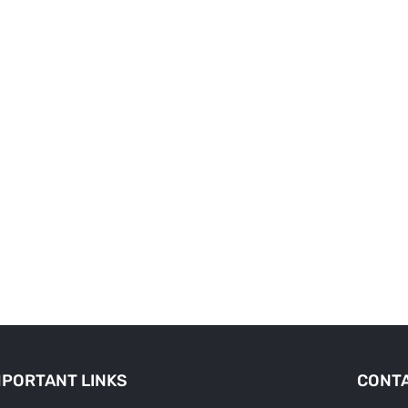
MPORTANT LINKS
CONTA