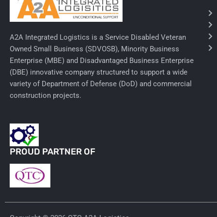
Needles & Syringes
A2A Integrated Logistics is a Service Disabled Veteran
Hand Hygiene/Surface Disinfect
Owned Small Business (SDVOSB), Minority Business
Enterprise (MBE) and Disadvantaged Business Enterprise
Rx-Ophthalmic
(DBE) innovative company structured to support a wide
Gloves
variety of Department of Defense (DoD) and commercial
construction projects.
Rx-Core Vaccines
Lab-Rapids
Rx-Rx Services
PROUD PARTNER OF
Rx-Otc And Topicals
Tapes/Wraps
Textiles