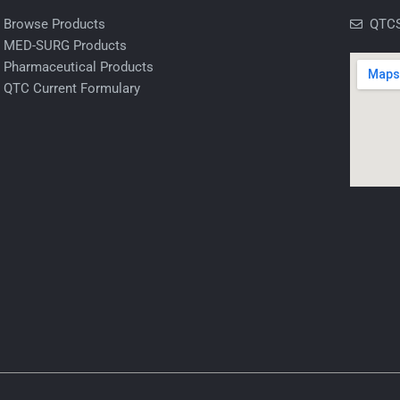
Browse Products
QTCS
MED-SURG Products
Pharmaceutical Products
QTC Current Formulary