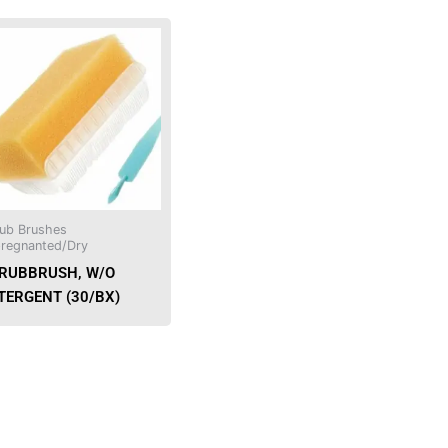
This
product
has
multiple
variants.
The
options
may
be
ub Brushes
chosen
regnanted/Dry
on
RUBBRUSH, W/O
the
TERGENT (30/BX)
product
page