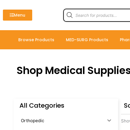
Skip
to
Products
search
Menu
content
Browse Products
MED-SURG Products
Phar
Shop Medical Supplie
All Categories
S
Orthopedic
Show