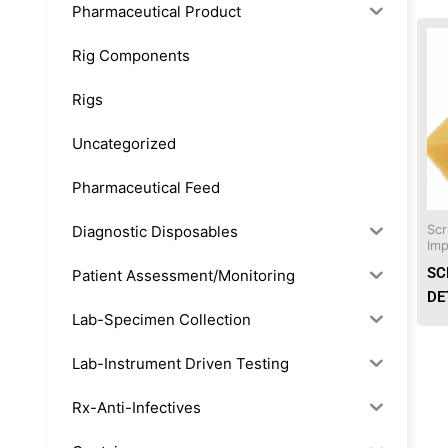
Pharmaceutical Product
Rig Components
Rigs
Uncategorized
Pharmaceutical Feed
Diagnostic Disposables
Scr
Imp
SC
Patient Assessment/Monitoring
DE
Lab-Specimen Collection
Lab-Instrument Driven Testing
Rx-Anti-Infectives