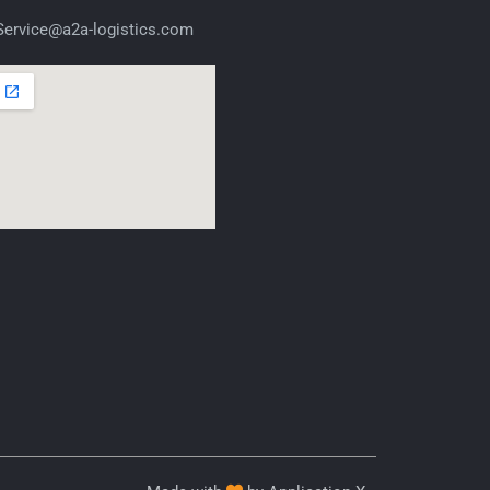
ervice@a2a-logistics.com