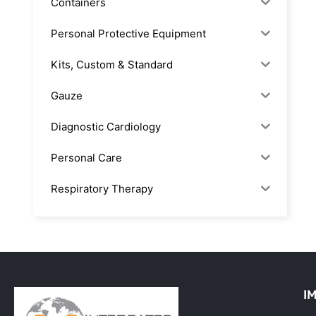
Containers
Personal Protective Equipment
Kits, Custom & Standard
Gauze
Diagnostic Cardiology
Personal Care
Respiratory Therapy
Anesthesia & Suction
Office Supplies
Rx-Biological/Blood Rx
I
Procedure Equipment (sterilize