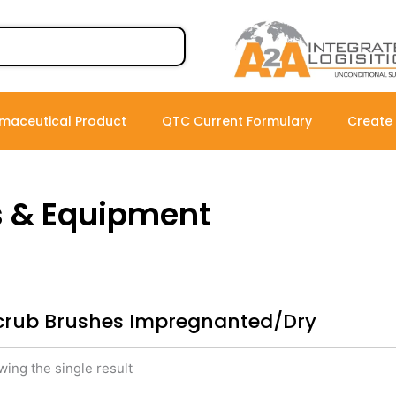
maceutical Product
QTC Current Formulary
Create
s & Equipment
crub Brushes Impregnanted/Dry
ing the single result