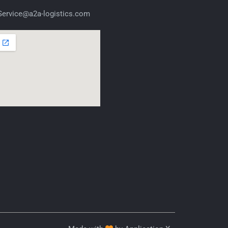
ervice@a2a-logistics.com