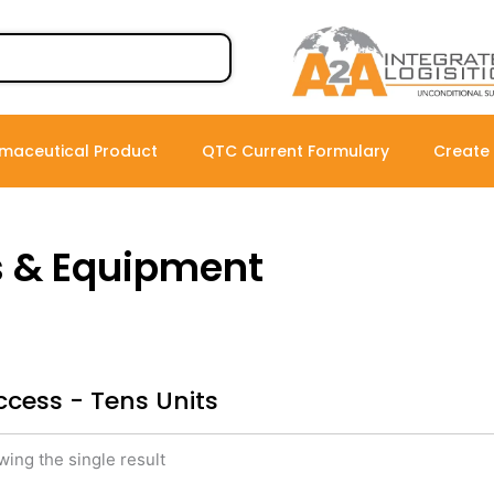
maceutical Product
QTC Current Formulary
Create
s & Equipment
ccess - Tens Units
ing the single result