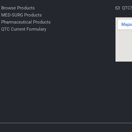
Browse Products
QTCS
MED-SURG Products
Pharmaceutical Products
QTC Current Formulary