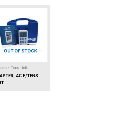
OUT OF STOCK
ess - Tens Units
APTER, AC F/TENS
IT