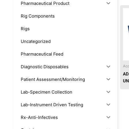
Pharmaceutical Product
Rig Components
Rigs
Uncategorized
Pharmaceutical Feed
Diagnostic Disposables
Acc
AD
Patient Assessment/Monitoring
UN
Lab-Specimen Collection
Lab-Instrument Driven Testing
Rx-Anti-Infectives