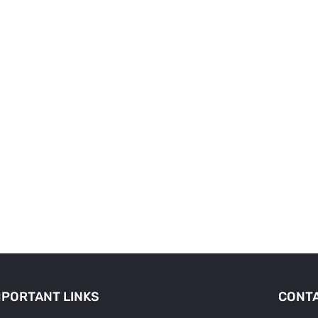
MPORTANT LINKS
CONTA