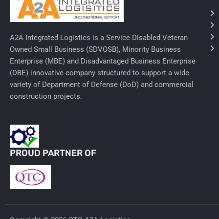
Needles & Syringes
A2A Integrated Logistics is a Service Disabled Veteran
Hand Hygiene/Surface Disinfect
Owned Small Business (SDVOSB), Minority Business
Enterprise (MBE) and Disadvantaged Business Enterprise
Rx-Ophthalmic
(DBE) innovative company structured to support a wide
Gloves
variety of Department of Defense (DoD) and commercial
construction projects.
Rx-Core Vaccines
Lab-Rapids
Rx-Rx Services
PROUD PARTNER OF
Rx-Otc And Topicals
Tapes/Wraps
Textiles