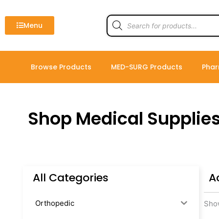
Skip
to
Products
search
Menu
content
Browse Products
MED-SURG Products
Phar
Shop Medical Supplie
All Categories
A
Orthopedic
Show