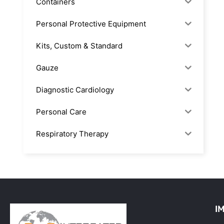
Containers
Personal Protective Equipment
Kits, Custom & Standard
Gauze
Diagnostic Cardiology
Personal Care
Respiratory Therapy
Anesthesia & Suction
Office Supplies
Rx-Biological/Blood Rx
I
Procedure Equipment (sterilize