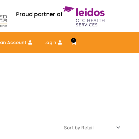
Proud partner of
0
Cart
 an Account
Login