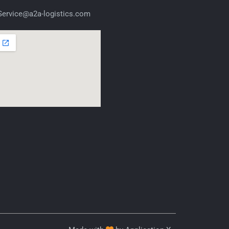
ervice@a2a-logistics.com