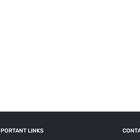
MPORTANT LINKS
CONTA