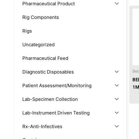
Pharmaceutical Product
Rig Components
Rigs
Uncategorized
Pharmaceutical Feed
Diagnostic Disposables
Bed
BE
Patient Assessment/Monitoring
1M
Lab-Specimen Collection
Lab-Instrument Driven Testing
Rx-Anti-Infectives