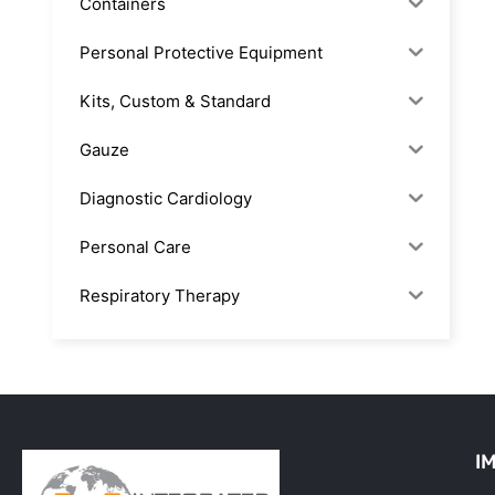
Containers
Personal Protective Equipment
Kits, Custom & Standard
Gauze
Diagnostic Cardiology
Personal Care
Respiratory Therapy
Anesthesia & Suction
Office Supplies
Rx-Biological/Blood Rx
I
Procedure Equipment (sterilize