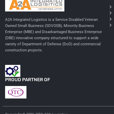
Needles & Syringes
A2A Integrated Logistics is a Service Disabled Veteran
Hand Hygiene/Surface Disinfect
Owned Small Business (SDVOSB), Minority Business
Enterprise (MBE) and Disadvantaged Business Enterprise
Rx-Ophthalmic
(DBE) innovative company structured to support a wide
Gloves
variety of Department of Defense (DoD) and commercial
construction projects.
Rx-Core Vaccines
Lab-Rapids
Rx-Rx Services
PROUD PARTNER OF
Rx-Otc And Topicals
Tapes/Wraps
Textiles