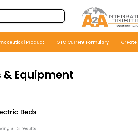
maceutical Product
QTC Current Formulary
Create
s & Equipment
lectric Beds
ing all 3 results