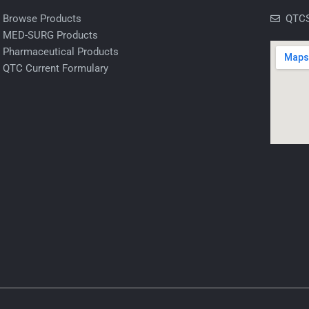
Browse Products
QTCS
MED-SURG Products
Pharmaceutical Products
QTC Current Formulary