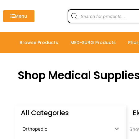
Skip
to
Products
search
Menu
content
Browse Products
MED-SURG Products
Phar
Shop Medical Supplie
All Categories
E
Orthopedic
Show