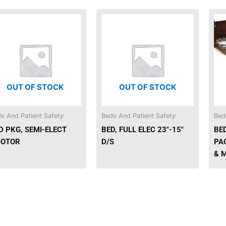
OUT OF STOCK
OUT OF STOCK
s And Patient Safety
Beds And Patient Safety
Bed
D PKG, SEMI-ELECT
BED, FULL ELEC 23″-15″
BE
OTOR
D/S
PA
& 