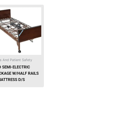
s And Patient Safety
D SEMI-ELECTRIC
CKAGE W/HALF RAILS
MATTRESS D/S