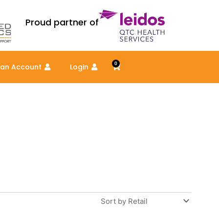
Proud partner of
0
Cart
 an Account
Login