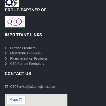
PROUD PARTNER OF
IMPORTANT LINKS
Browse Products
MED-SURG Products
Pharmaceutical Products
QTC Current Formulary
CONTACT US
QTCService@a2a-logistics.com