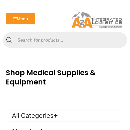
Skip
to
content
Menu
Products
search
Shop Medical Supplies &
Equipment
All Categories