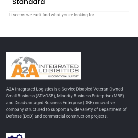
Standard
It seems we can't find what you're looking for.
A2A Integrated Logistics is a Service Disabled Veteran Owned
Small Business (SDVOSB), Minority Business Enterprise (MBE)
and Disadvantaged Business Enterprise (DBE) innovative
company structured to support a wide variety of Department of
Defense (DoD) and commercial construction projects.