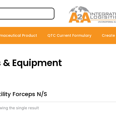
maceutical Product
QTC Current Formulary
Create
s & Equipment
tility Forceps N/S
ing the single result