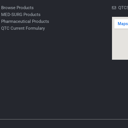
Browse Products
QTCS
MED-SURG Products
Pharmaceutical Products
QTC Current Formulary