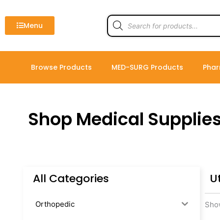
Skip
to
Products
search
Menu
content
Browse Products
MED-SURG Products
Phar
Shop Medical Supplie
All Categories
U
Orthopedic
Show