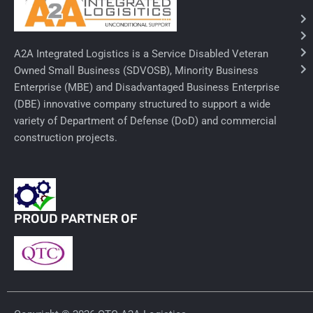
Needles & Syringes
A2A Integrated Logistics is a Service Disabled Veteran
Hand Hygiene/Surface Disinfect
Owned Small Business (SDVOSB), Minority Business
Enterprise (MBE) and Disadvantaged Business Enterprise
Rx-Ophthalmic
(DBE) innovative company structured to support a wide
Gloves
variety of Department of Defense (DoD) and commercial
construction projects.
Rx-Core Vaccines
Lab-Rapids
Rx-Rx Services
PROUD PARTNER OF
Rx-Otc And Topicals
Tapes/Wraps
Textiles