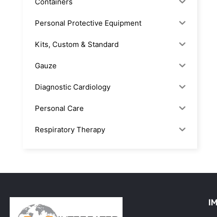
Containers
Personal Protective Equipment
Kits, Custom & Standard
Gauze
Diagnostic Cardiology
Personal Care
Respiratory Therapy
Anesthesia & Suction
Office Supplies
Rx-Biological/Blood Rx
I
Procedure Equipment (sterilize