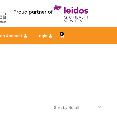
Proud partner of
0
Cart
 an Account
Login