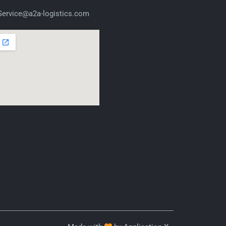
ervice@a2a-logistics.com