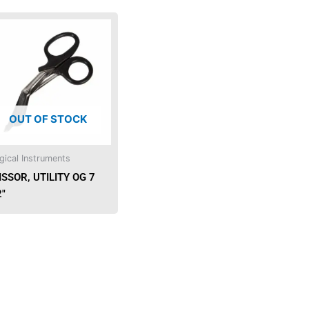
OUT OF STOCK
gical Instruments
ISSOR, UTILITY OG 7
2″