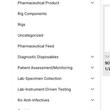
Pharmaceutical Product
Rig Components
Rigs
Uncategorized
Pharmaceutical Feed
Diagnostic Disposables
Sur
SC
Patient Assessment/Monitoring
1/
Lab-Specimen Collection
Lab-Instrument Driven Testing
Rx-Anti-Infectives