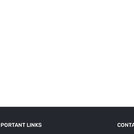
MPORTANT LINKS
CONTA