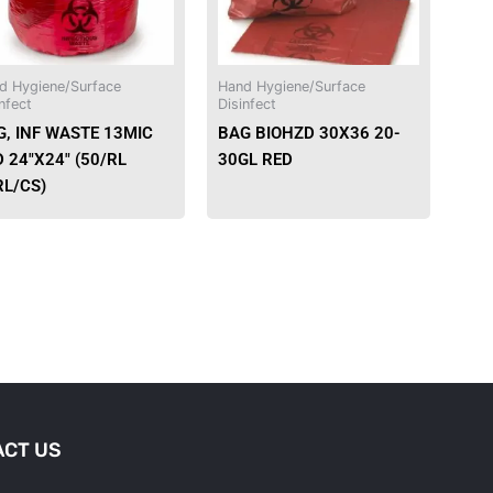
d Hygiene/Surface
Hand Hygiene/Surface
nfect
Disinfect
G, INF WASTE 13MIC
BAG BIOHZD 30X36 20-
 24″X24″ (50/RL
30GL RED
RL/CS)
CT US