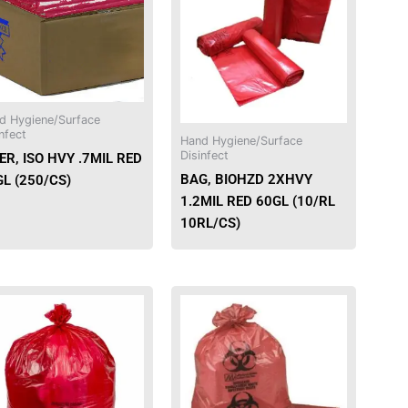
d Hygiene/Surface
nfect
Hand Hygiene/Surface
Disinfect
ER, ISO HVY .7MIL RED
BAG, BIOHZD 2XHVY
L (250/CS)
1.2MIL RED 60GL (10/RL
10RL/CS)