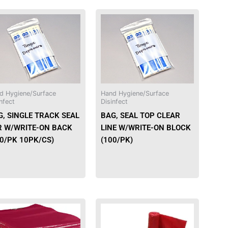
d Hygiene/Surface
Hand Hygiene/Surface
nfect
Disinfect
G, SINGLE TRACK SEAL
BAG, SEAL TOP CLEAR
R W/WRITE-ON BACK
LINE W/WRITE-ON BLOCK
00/PK 10PK/CS)
(100/PK)