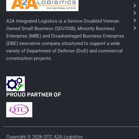
Ancillary Nursing Supplies
A2A Integrated Logistics is a Service Disabled Veteran
Specialty Dressings
Owned Small Business (SDVOSB), Minority Business
Enterprise (MBE) and Disadvantaged Business Enterprise
Defibrillators
(DBE) innovative company structured to support a wide
Rx-Nervous System
variety of Department of Defense (DoD) and commercial
construction projects.
Lab-General Lab Equipment
Rx-Cardiology
Rx-General Rx
PROUD PARTNER OF
Durable Medical Equipment
Exam Tables
Rx - Asthma
Copyright © 2026 QTC A2A Logistics