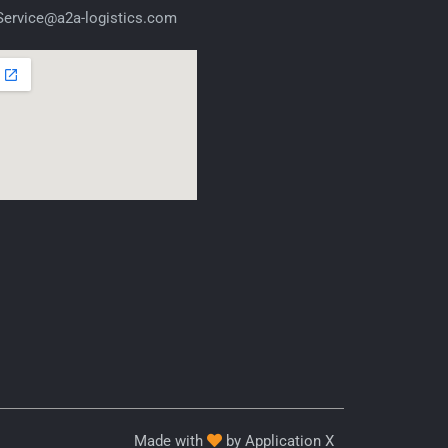
ervice@a2a-logistics.com
Made with
by Application X