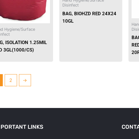
Hand Hygiene/Surface
Disinfect
BAG, BIOHZD RED 24X24
10GL
Han
d Hygiene/Surface
Disi
infect
BA
G, ISOLATION 1.25MIL
RED
D 3GL(1000/CS)
20
2
→
MPORTANT LINKS
CONTA