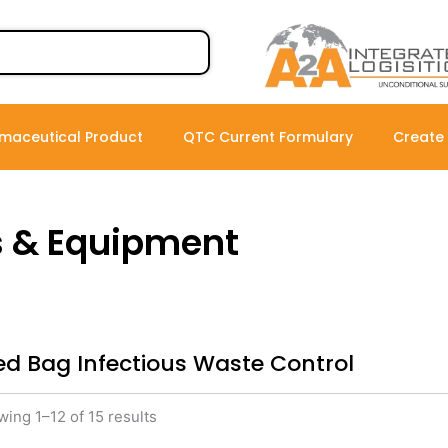
maceutical Product
QTC Current Formulary
Create
s & Equipment
ed Bag Infectious Waste Control
ing 1–12 of 15 results