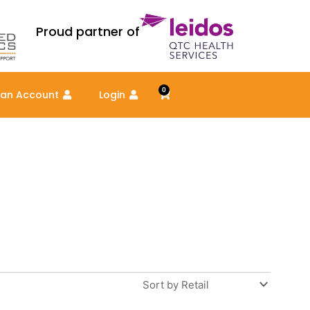
Proud partner of
0
Cart
 an Account
Login