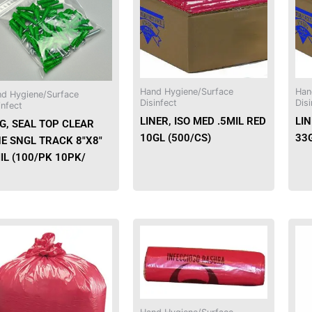
Hand Hygiene/Surface
Han
d Hygiene/Surface
Disinfect
Disi
infect
LINER, ISO MED .5MIL RED
LIN
G, SEAL TOP CLEAR
10GL (500/CS)
33G
NE SNGL TRACK 8″X8″
IL (100/PK 10PK/