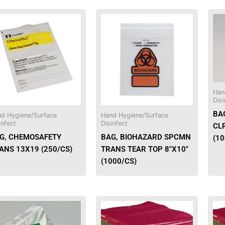
Han
Disi
BA
d Hygiene/Surface
Hand Hygiene/Surface
infect
Disinfect
CL
G, CHEMOSAFETY
BAG, BIOHAZARD SPCMN
(1
ANS 13X19 (250/CS)
TRANS TEAR TOP 8″X10″
(1000/CS)