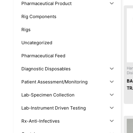
Pharmaceutical Product
Rig Components
Rigs
Uncategorized
Pharmaceutical Feed
Diagnostic Disposables
Han
Dis
BA
Patient Assessment/Monitoring
TR
Lab-Specimen Collection
Lab-Instrument Driven Testing
Rx-Anti-Infectives