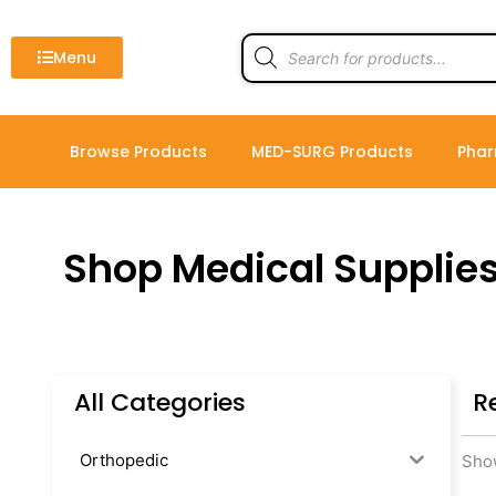
Skip
to
Products
search
Menu
content
Browse Products
MED-SURG Products
Phar
Shop Medical Supplie
All Categories
R
Orthopedic
Show