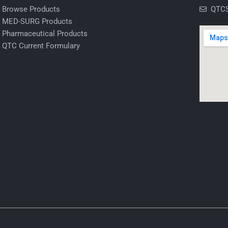
Browse Products
QTCS
MED-SURG Products
Pharmaceutical Products
QTC Current Formulary