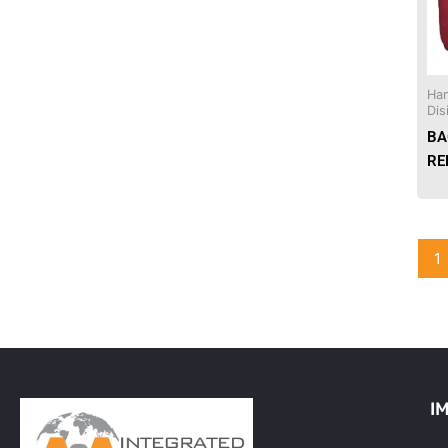
Needles & Syringes
Hand Hygiene/Surface Disinfect
Han
Dis
Rx-Ophthalmic
BA
RE
Gloves
Rx-Core Vaccines
1
Lab-Rapids
Rx-Rx Services
Rx-Otc And Topicals
Tapes/Wraps
I
Textiles