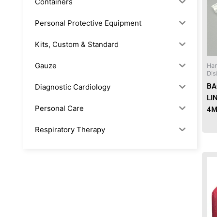
Containers
Personal Protective Equipment
Kits, Custom & Standard
Gauze
Han
Dis
BA
Diagnostic Cardiology
LI
Personal Care
4M
Respiratory Therapy
Anesthesia & Suction
Office Supplies
Rx-Biological/Blood Rx
Procedure Equipment (sterilize