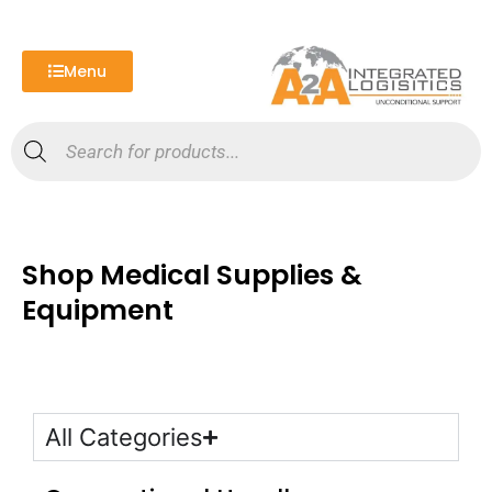
Skip
to
content
Menu
Products
search
Shop Medical Supplies &
Equipment
All Categories