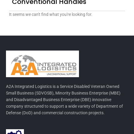
Conventional Handles
It seems we can't find what you're looking for.
A2A Integrated Logistics is a Service Disabled Veteran Owned
Small Business (SDVOSB), Minority Business Enterprise (MBE)
and Disadvantaged Business Enterprise (DBE) innovative
company structured to support a wide variety of Department of
Defense (DoD) and commercial construction projects.