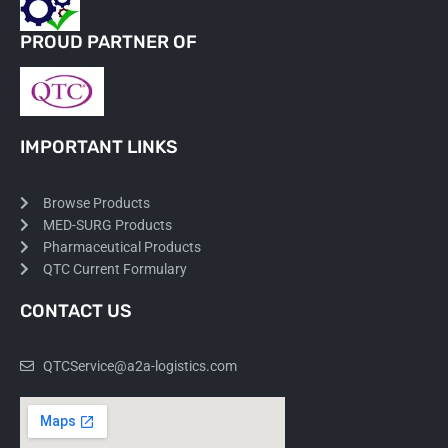
PROUD PARTNER OF
IMPORTANT LINKS
Browse Products
MED-SURG Products
Pharmaceutical Products
QTC Current Formulary
CONTACT US
QTCService@a2a-logistics.com