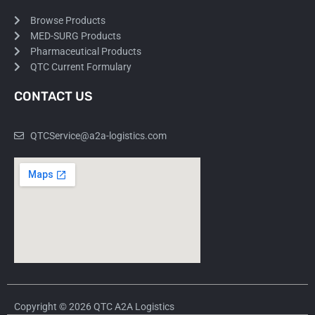
Browse Products
MED-SURG Products
Pharmaceutical Products
QTC Current Formulary
CONTACT US
QTCService@a2a-logistics.com
Copyright © 2026 QTC A2A Logistics