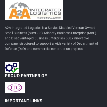
A2A Integrated Logistics is a Service Disabled Veteran Owned
Small Business (SDVOSB), Minority Business Enterprise (MBE)
and Disadvantaged Business Enterprise (DBE) innovative
company structured to support a wide variety of Department of
Defense (DoD) and commercial construction projects.
PROUD PARTNER OF
IMPORTANT LINKS