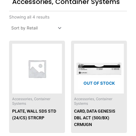
Accessories, Container Systems
Showing all 4 results
This
product
has
multiple
variants.
The
OUT OF STOCK
options
may
be
Accessories, Container
Accessories, Container
Systems
Systems
chosen
PLATE, WALL SDS STD
CARD, DATA GENESIS
on
(24/CS) STRCRP
DBL ACT (500/BX)
the
CRMUGN
product
page