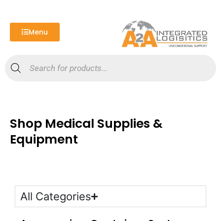
Skip
to
content
Menu
Products
search
Shop Medical Supplies &
Equipment
All Categories