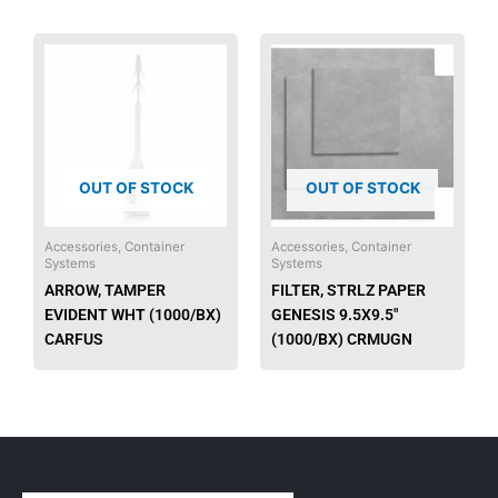
OUT OF STOCK
OUT OF STOCK
Accessories, Container
Accessories, Container
Systems
Systems
ARROW, TAMPER
FILTER, STRLZ PAPER
EVIDENT WHT (1000/BX)
GENESIS 9.5X9.5″
CARFUS
(1000/BX) CRMUGN