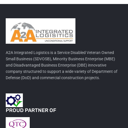
A2A Integrated Logistics is a Service Disabled Veteran Owned
Small Business (SDVOSB), Minority Business Enterprise (MBE)
and Disadvantaged Business Enterprise (DBE) innovative
company structured to support a wide variety of Department of
Defense (DoD) and commercial construction projects.
PROUD PARTNER OF