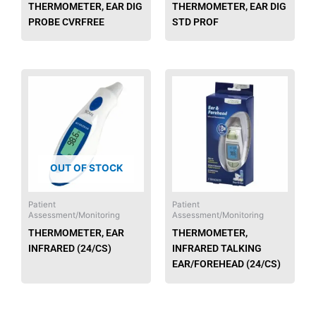
THERMOMETER, EAR DIG
THERMOMETER, EAR DIG
PROBE CVRFREE
STD PROF
This
produ
has
multip
varian
The
OUT OF STOCK
option
may
be
Patient
Patient
Assessment/Monitoring
Assessment/Monitoring
chose
THERMOMETER, EAR
THERMOMETER,
on
INFRARED (24/CS)
INFRARED TALKING
the
EAR/FOREHEAD (24/CS)
produ
page