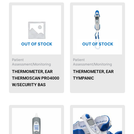
OUT OF STOCK
OUT OF STOCK
Patient
Patient
Assessment/Monitoring
Assessment/Monitoring
THERMOMETER, EAR
THERMOMETER, EAR
THERMOSCAN PRO4000
TYMPANIC
W/SECURITY BAS