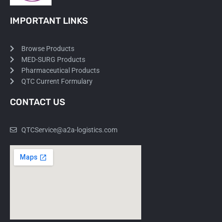
IMPORTANT LINKS
Browse Products
MED-SURG Products
Pharmaceutical Products
QTC Current Formulary
CONTACT US
QTCService@a2a-logistics.com