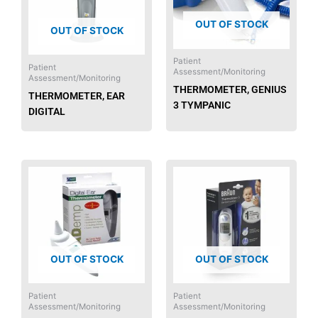
OUT OF STOCK
OUT OF STOCK
Patient
Patient
Assessment/Monitoring
Assessment/Monitoring
THERMOMETER, GENIUS
THERMOMETER, EAR
3 TYMPANIC
DIGITAL
OUT OF STOCK
OUT OF STOCK
Patient
Patient
Assessment/Monitoring
Assessment/Monitoring