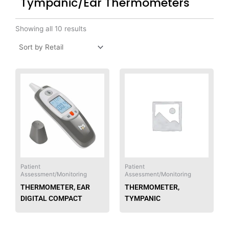
Tympanic/Ear Thermometers
Showing all 10 results
Patient
Patient
Assessment/Monitoring
Assessment/Monitoring
THERMOMETER, EAR
THERMOMETER,
DIGITAL COMPACT
TYMPANIC