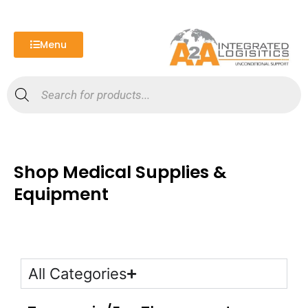
Skip
to
content
Menu
Products
search
Shop Medical Supplies &
Equipment
All Categories