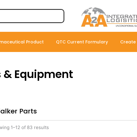
maceutical Product
QTC Current Formulary
Create
s & Equipment
alker Parts
ing 1–12 of 83 results