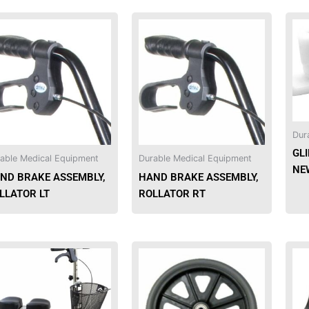
Dur
GLI
able Medical Equipment
Durable Medical Equipment
NEW
ND BRAKE ASSEMBLY,
HAND BRAKE ASSEMBLY,
LLATOR LT
ROLLATOR RT