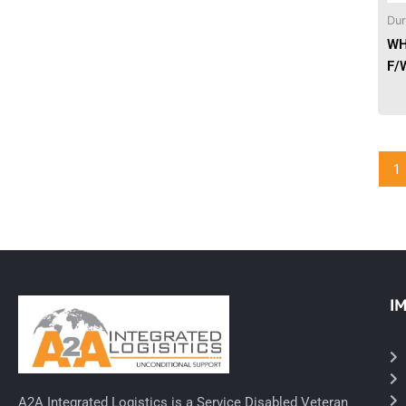
Dur
Needles & Syringes
WH
F/
Hand Hygiene/Surface Disinfect
Rx-Ophthalmic
Gloves
1
Rx-Core Vaccines
Lab-Rapids
Rx-Rx Services
I
Rx-Otc And Topicals
Tapes/Wraps
Textiles
A2A Integrated Logistics is a Service Disabled Veteran