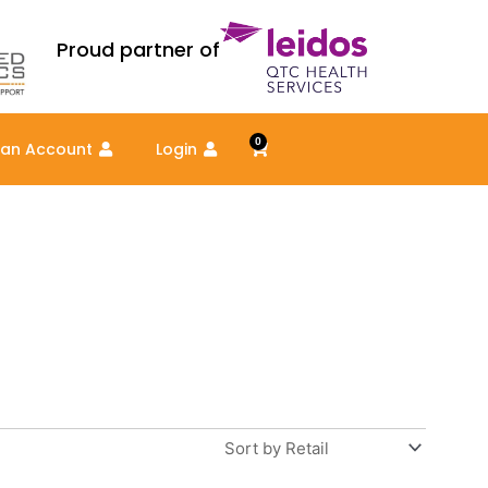
Proud partner of
0
Cart
 an Account
Login