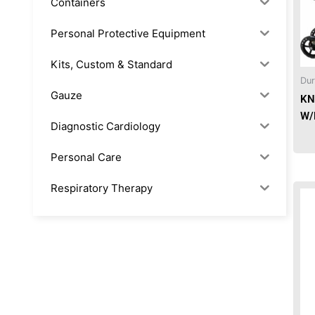
Containers
Personal Protective Equipment
Kits, Custom & Standard
Dur
Gauze
KN
W/
Diagnostic Cardiology
Personal Care
Respiratory Therapy
Anesthesia & Suction
Office Supplies
Rx-Biological/Blood Rx
Procedure Equipment (sterilize