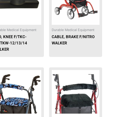
able Medical Equipment
Durable Medical Equipment
, KNEE F/TKC-
CABLE, BRAKE F/NITRO
/TKW-12/13/14
WALKER
LKER