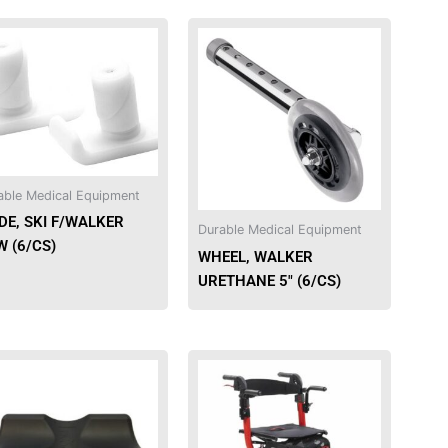
able Medical Equipment
DE, SKI F/WALKER
Durable Medical Equipment
 (6/CS)
WHEEL, WALKER
URETHANE 5″ (6/CS)