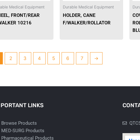
able Medical Equipment
Durable Medical Equipment
Dur
EEL, FRONT/REAR
HOLDER, CANE
CO
WALKER 10216
F/WALKER/ROLLATOR
RO
BLU
2
3
4
5
6
7
→
MPORTANT LINKS
CONTA
Browse Products
QTCS
MED-SURG Products
Pharmaceutical Products