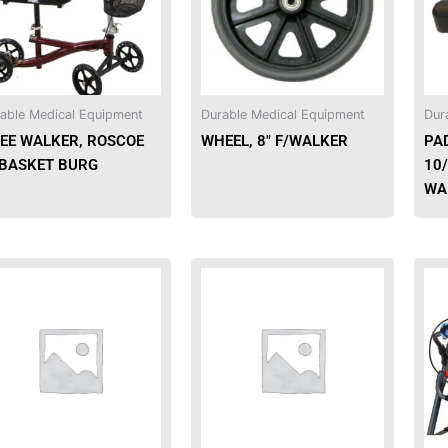
able Medical Equipment
Durable Medical Equipment
Dur
EE WALKER, ROSCOE
WHEEL, 8″ F/WALKER
PAD
BASKET BURG
10
WA