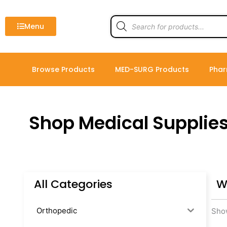
Skip
to
Products
search
Menu
content
Browse Products
MED-SURG Products
Phar
Shop Medical Supplie
All Categories
W
Orthopedic
Show