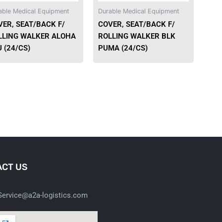
able Medical Equipment
Durable Medical Equipment
VER, SEAT/BACK F/
COVER, SEAT/BACK F/
LLING WALKER ALOHA
ROLLING WALKER BLK
 (24/CS)
PUMA (24/CS)
CT US
ervice@a2a-logistics.com