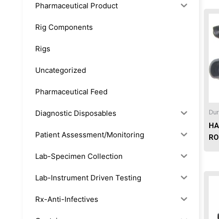
Pharmaceutical Product
Rig Components
Rigs
Uncategorized
Pharmaceutical Feed
Diagnostic Disposables
Dur
HA
Patient Assessment/Monitoring
RO
Lab-Specimen Collection
Lab-Instrument Driven Testing
Rx-Anti-Infectives