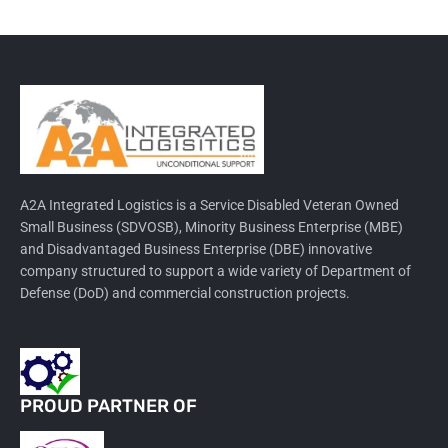
A2A Integrated Logistics is a Service Disabled Veteran Owned
Small Business (SDVOSB), Minority Business Enterprise (MBE)
and Disadvantaged Business Enterprise (DBE) innovative
company structured to support a wide variety of Department of
Defense (DoD) and commercial construction projects.
PROUD PARTNER OF