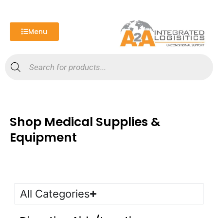
Skip
to
content
Menu
Products
search
Shop Medical Supplies &
Equipment
All Categories