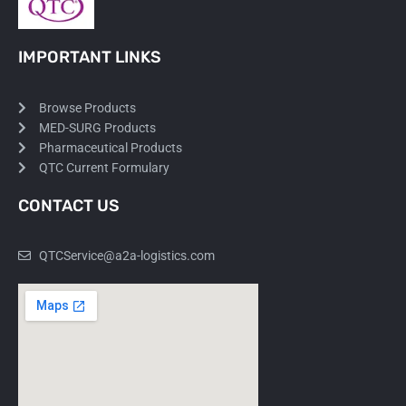
IMPORTANT LINKS
Browse Products
MED-SURG Products
Pharmaceutical Products
QTC Current Formulary
CONTACT US
QTCService@a2a-logistics.com