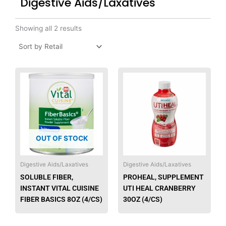
Digestive Aids/Laxatives
Showing all 2 results
This
produ
has
multip
varian
The
OUT OF STOCK
option
may
be
Digestive Aids/Laxatives
Digestive Aids/Laxatives
chose
SOLUBLE FIBER,
PROHEAL, SUPPLEMENT
on
INSTANT VITAL CUISINE
UTI HEAL CRANBERRY
the
FIBER BASICS 8OZ (4/CS)
30OZ (4/CS)
produ
page