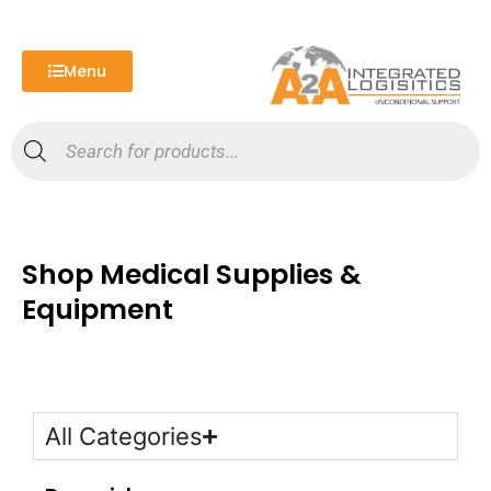
Skip
to
content
Menu
Products
search
Shop Medical Supplies &
Equipment
All Categories