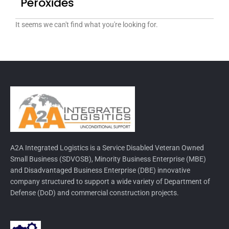
Peroxides
It seems we can't find what you're looking for.
A2A Integrated Logistics is a Service Disabled Veteran Owned
Small Business (SDVOSB), Minority Business Enterprise (MBE)
and Disadvantaged Business Enterprise (DBE) innovative
company structured to support a wide variety of Department of
Defense (DoD) and commercial construction projects.