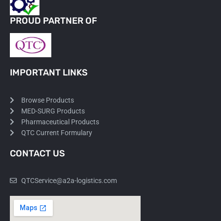
PROUD PARTNER OF
IMPORTANT LINKS
Browse Products
MED-SURG Products
Pharmaceutical Products
QTC Current Formulary
CONTACT US
QTCService@a2a-logistics.com