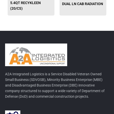
on
on
5.4QT RECYKLEEN
DUAL LN CAB RADIATION
the
the
(20/CS)
product
produ
page
page
A2A Integrated Logistics is a Service Disabled Veteran Owned
Small Business (SDVOSB), Minority Business Enterprise (MBE)
and Disadvantaged Business Enterprise (DBE) innovative
company structured to support a wide variety of Department of
Defense (DoD) and commercial construction projects.