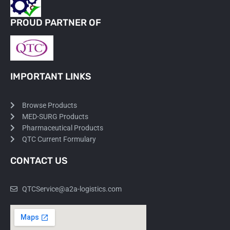
PROUD PARTNER OF
IMPORTANT LINKS
Browse Products
MED-SURG Products
Pharmaceutical Products
QTC Current Formulary
CONTACT US
QTCService@a2a-logistics.com