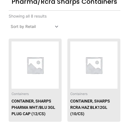
Pharma/Rcra Sharps Containers
Showing all 8 results
This
product
has
multiple
variants.
The
options
may
be
Containers
Containers
chosen
CONTAINER, SHARPS
CONTAINER, SHARPS
on
PHARMA WHT/BLU 3GL
RCRA HAZ BLK12GL
the
PLUG CAP (12/CS)
(10/CS)
product
page