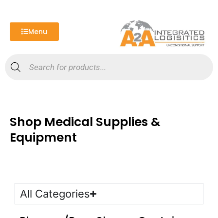
Skip
to
content
Menu
Products
search
Shop Medical Supplies &
Equipment
All Categories