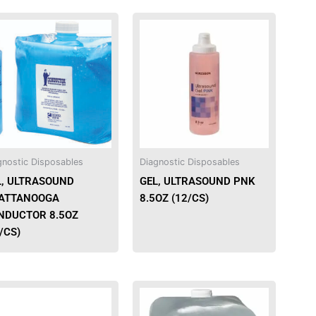
This
product
has
multiple
variants.
The
options
may
be
gnostic Disposables
Diagnostic Disposables
chosen
L, ULTRASOUND
GEL, ULTRASOUND PNK
on
ATTANOOGA
8.5OZ (12/CS)
the
NDUCTOR 8.5OZ
product
/CS)
page
This
product