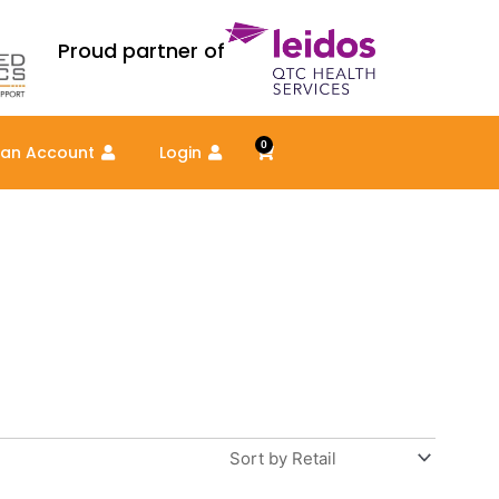
Proud partner of
0
Cart
 an Account
Login