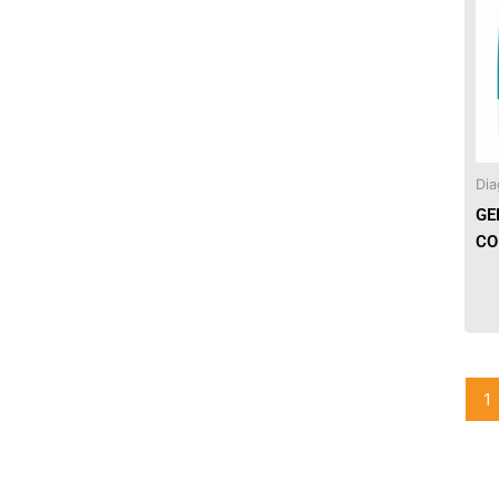
Needles & Syringes
Hand Hygiene/Surface Disinfect
Rx-Ophthalmic
Dia
Gloves
GE
Rx-Core Vaccines
CO
Lab-Rapids
Rx-Rx Services
Rx-Otc And Topicals
1
Tapes/Wraps
Textiles