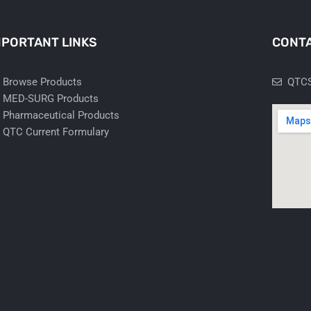
MPORTANT LINKS
CONTA
Browse Products
QTCS
MED-SURG Products
Pharmaceutical Products
QTC Current Formulary