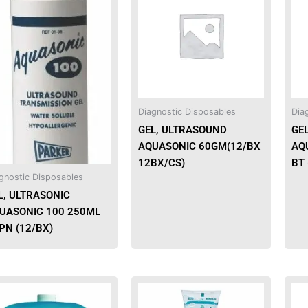
has
multiple
variants.
The
options
may
be
Diagnostic Disposables
Dia
chosen
GEL, ULTRASOUND
GE
on
AQUASONIC 60GM(12/BX
AQU
the
12BX/CS)
BT 
product
gnostic Disposables
page
L, ULTRASONIC
UASONIC 100 250ML
PN (12/BX)
This
product