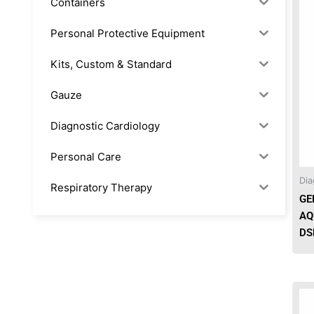
Containers
Personal Protective Equipment
Kits, Custom & Standard
Gauze
Diagnostic Cardiology
Personal Care
Dia
Respiratory Therapy
GE
AQ
Anesthesia & Suction
DS
Office Supplies
Rx-Biological/Blood Rx
Procedure Equipment (sterilize