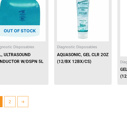
has
multiple
variants.
The
OUT OF STOCK
options
may
be
gnostic Disposables
Diagnostic Disposables
chosen
L, ULTRASOUND
AQUASONIC, GEL CLR 2OZ
on
NDUCTOR W/DSPN 5L
(12/BX 12BX/CS)
Dia
the
GE
product
(12
page
2
→