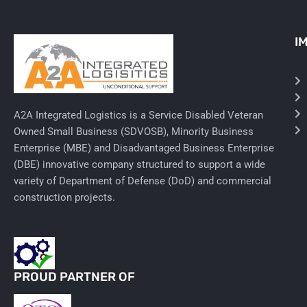
Ancillary Nursing Supplies
I
Specialty Dressings
Defibrillators
Rx-Nervous System
A2A Integrated Logistics is a Service Disabled Veteran
Owned Small Business (SDVOSB), Minority Business
Lab-General Lab Equipment
Enterprise (MBE) and Disadvantaged Business Enterprise
(DBE) innovative company structured to support a wide
Rx-Cardiology
variety of Department of Defense (DoD) and commercial
construction projects.
Rx-General Rx
Durable Medical Equipment
Exam Tables
PROUD PARTNER OF
Rx - Asthma