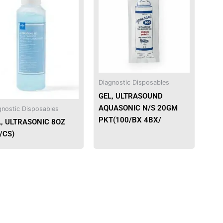
has
has
multiple
multiple
variants.
variants.
The
The
options
options
may
may
be
be
Diagnostic Disposables
chosen
chosen
GEL, ULTRASOUND
on
on
AQUASONIC N/S 20GM
gnostic Disposables
the
the
PKT(100/BX 4BX/
L, ULTRASONIC 8OZ
product
product
/CS)
page
page