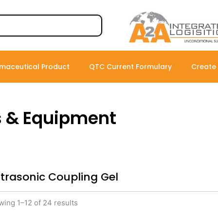
maceutical Product
QTC Current Formulary
Create
s & Equipment
ltrasonic Coupling Gel
ing 1–12 of 24 results