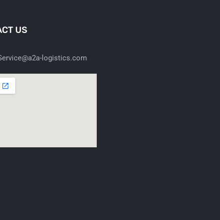
CT US
ervice@a2a-logistics.com