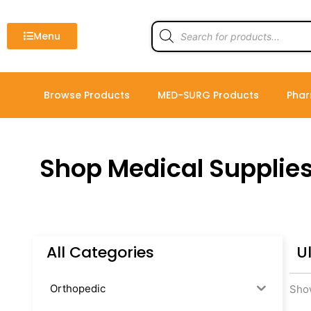
Skip
to
Products
search
Menu
content
Browse Products
MED-SURG Products
Phar
Shop Medical Supplie
All Categories
U
Orthopedic
Show