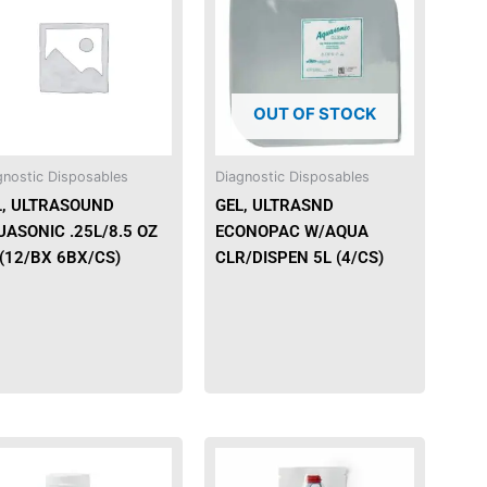
has
multiple
variants.
The
OUT OF STOCK
options
may
be
gnostic Disposables
Diagnostic Disposables
chosen
L, ULTRASOUND
GEL, ULTRASND
on
ASONIC .25L/8.5 OZ
ECONOPAC W/AQUA
the
(12/BX 6BX/CS)
CLR/DISPEN 5L (4/CS)
product
page
This
This
product
product