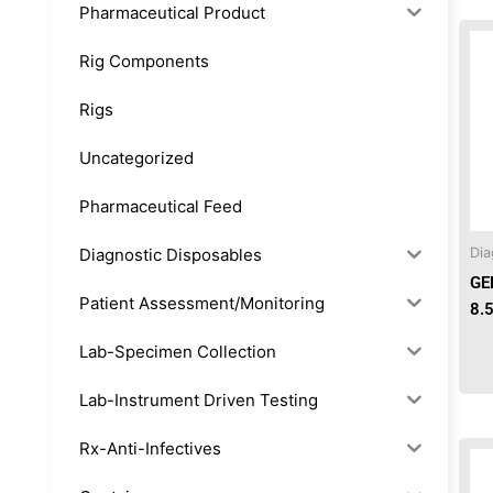
Pharmaceutical Product
Rig Components
Rigs
Uncategorized
Pharmaceutical Feed
Diagnostic Disposables
Dia
GE
Patient Assessment/Monitoring
8.
Lab-Specimen Collection
Lab-Instrument Driven Testing
Rx-Anti-Infectives