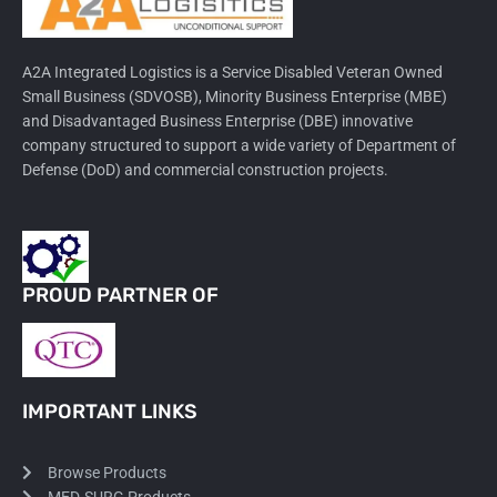
A2A Integrated Logistics is a Service Disabled Veteran Owned
Small Business (SDVOSB), Minority Business Enterprise (MBE)
and Disadvantaged Business Enterprise (DBE) innovative
company structured to support a wide variety of Department of
Defense (DoD) and commercial construction projects.
PROUD PARTNER OF
IMPORTANT LINKS
Browse Products