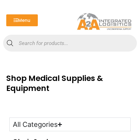
Skip
to
content
Menu
Products
search
Shop Medical Supplies &
Equipment
All Categories