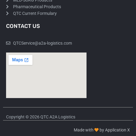
MED-SURG Products
Pharmaceutical Products
QTC Current Formulary
CONTACT US
QTCService@a2a-logistics.com
Copyright © 2026 QTC A2A Logistics
Made with
by Application X