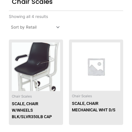
Chair Scales
Showing all 4 results
Chair Scales
Chair Scales
SCALE, CHAIR
SCALE, CHAIR
MECHANICAL WHT D/S
W/WHEELS
BLK/SLVR350LB CAP