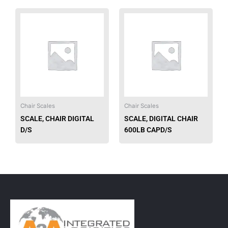
Chair Scales
Chair Scales
SCALE, CHAIR DIGITAL
SCALE, DIGITAL CHAIR
D/S
600LB CAPD/S