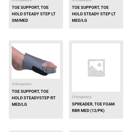
Orthopedics
Orthopedics
TOE SUPPORT, TOE
TOE SUPPORT, TOE
HOLD STEADY STEP LT
HOLD STEADY STEP LT
SM/MED
MED/LG
Orthopedics
TOE SUPPORT, TOE
Orthopedics
HOLD STEADYSTEP RT
SPREADER, TOE FOAM
MED/LG
RBR MED (12/PK)