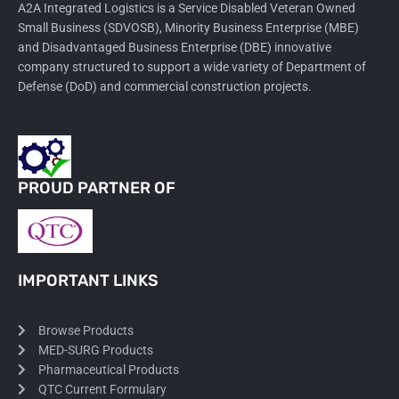
A2A Integrated Logistics is a Service Disabled Veteran Owned
Small Business (SDVOSB), Minority Business Enterprise (MBE)
and Disadvantaged Business Enterprise (DBE) innovative
company structured to support a wide variety of Department of
Defense (DoD) and commercial construction projects.
PROUD PARTNER OF
IMPORTANT LINKS
Browse Products
MED-SURG Products
Pharmaceutical Products
QTC Current Formulary