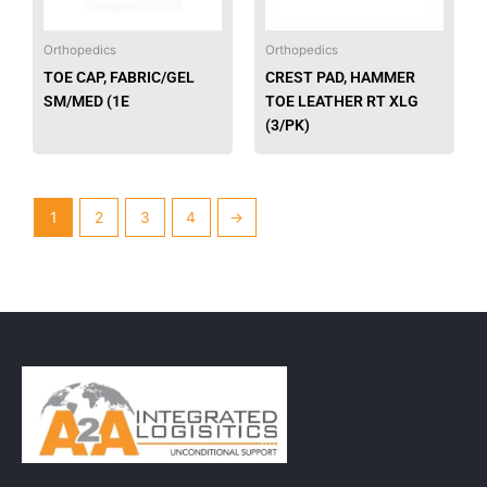
Orthopedics
Orthopedics
TOE CAP, FABRIC/GEL
CREST PAD, HAMMER
SM/MED (1E
TOE LEATHER RT XLG
(3/PK)
1
2
3
4
→