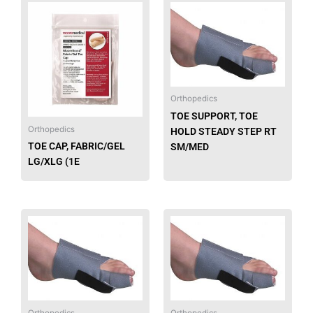
Orthopedics
TOE SUPPORT, TOE
Orthopedics
HOLD STEADY STEP RT
TOE CAP, FABRIC/GEL
SM/MED
LG/XLG (1E