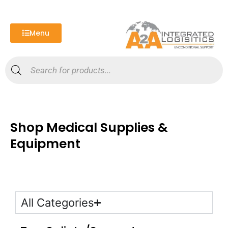
Skip
to
content
Menu
Products
search
Shop Medical Supplies &
Equipment
All Categories