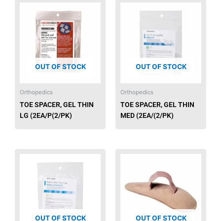
OUT OF STOCK
OUT OF STOCK
Orthopedics
Orthopedics
TOE SPACER, GEL THIN
TOE SPACER, GEL THIN
LG (2EA/P(2/PK)
MED (2EA/(2/PK)
OUT OF STOCK
OUT OF STOCK