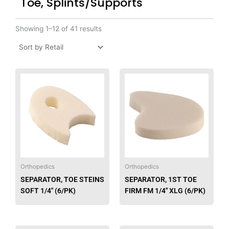
Toe, Splints/Supports
Showing 1–12 of 41 results
Orthopedics
Orthopedics
SEPARATOR, TOE STEINS
SEPARATOR, 1ST TOE
SOFT 1/4″ (6/PK)
FIRM FM 1/4″ XLG (6/PK)