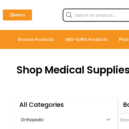
Skip
to
Products
search
Menu
content
Browse Products
MED-SURG Products
Phar
Shop Medical Supplie
All Categories
B
Orthopedic
Show