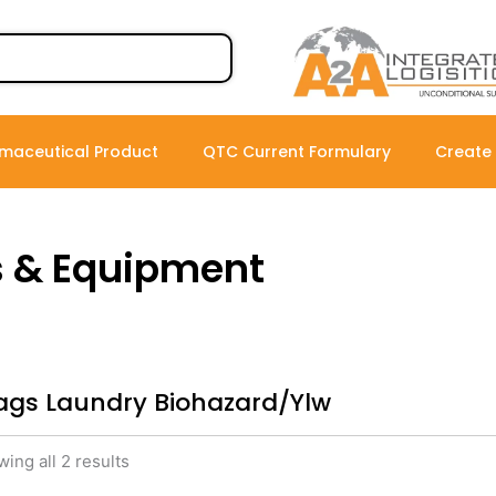
maceutical Product
QTC Current Formulary
Create
s & Equipment
ags Laundry Biohazard/Ylw
ing all 2 results