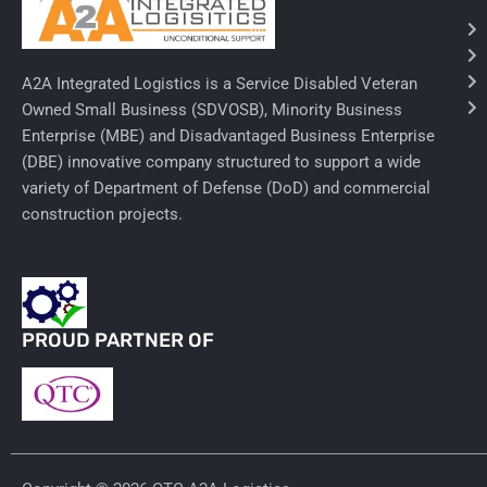
Needles & Syringes
A2A Integrated Logistics is a Service Disabled Veteran
Hand Hygiene/Surface Disinfect
Owned Small Business (SDVOSB), Minority Business
Enterprise (MBE) and Disadvantaged Business Enterprise
Rx-Ophthalmic
(DBE) innovative company structured to support a wide
Gloves
variety of Department of Defense (DoD) and commercial
construction projects.
Rx-Core Vaccines
Lab-Rapids
Rx-Rx Services
PROUD PARTNER OF
Rx-Otc And Topicals
Tapes/Wraps
Textiles