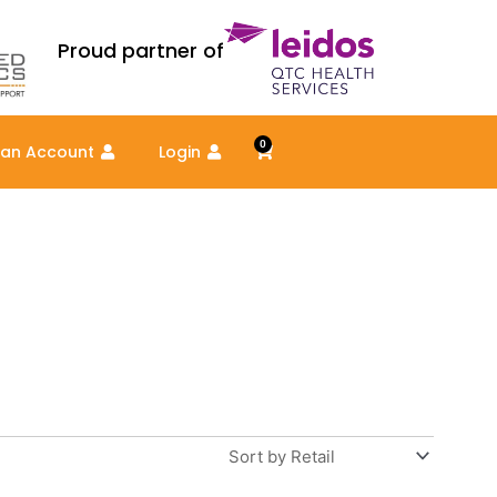
Proud partner of
0
Cart
 an Account
Login