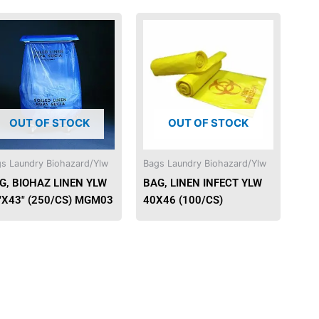
OUT OF STOCK
OUT OF STOCK
s Laundry Biohazard/Ylw
Bags Laundry Biohazard/Ylw
G, BIOHAZ LINEN YLW
BAG, LINEN INFECT YLW
″X43″ (250/CS) MGM03
40X46 (100/CS)