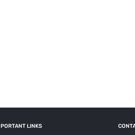
MPORTANT LINKS
CONTA