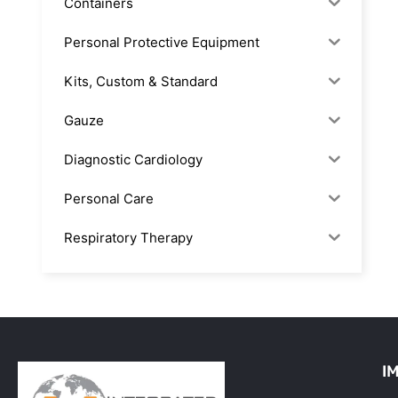
Containers
Personal Protective Equipment
Kits, Custom & Standard
Gauze
Diagnostic Cardiology
Personal Care
Respiratory Therapy
Anesthesia & Suction
Office Supplies
Rx-Biological/Blood Rx
I
Procedure Equipment (sterilize