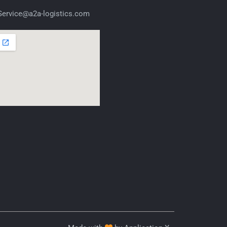
ervice@a2a-logistics.com