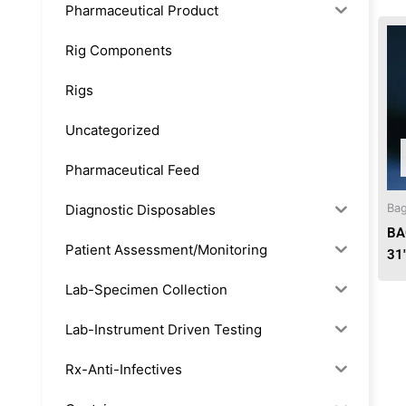
Pharmaceutical Product
Rig Components
Rigs
Uncategorized
Pharmaceutical Feed
Diagnostic Disposables
Bag
BA
Patient Assessment/Monitoring
31
Lab-Specimen Collection
Lab-Instrument Driven Testing
Rx-Anti-Infectives