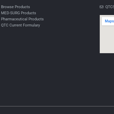
Browse Products
QTCS
MED-SURG Products
Pharmaceutical Products
QTC Current Formulary