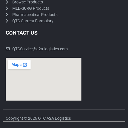
Browse Products
MED-SURG Products
Pharmaceutical Products
QTC Current Formulary
CONTACT US
QTCService@a2a-logistics.com
Copyright © 2026 QTC A2A Logistics