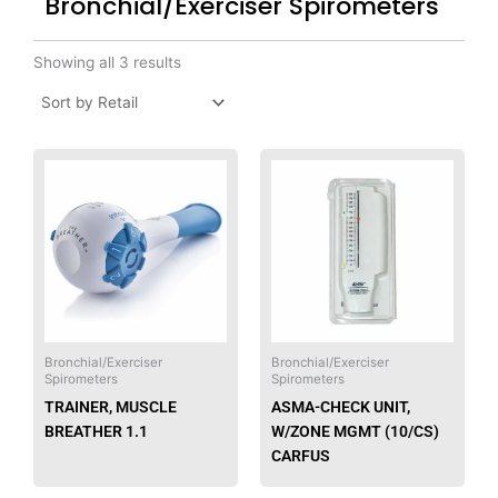
Bronchial/Exerciser Spirometers
Showing all 3 results
This
produ
has
multip
varian
The
option
may
be
Bronchial/Exerciser
Bronchial/Exerciser
Spirometers
Spirometers
chose
TRAINER, MUSCLE
ASMA-CHECK UNIT,
on
BREATHER 1.1
W/ZONE MGMT (10/CS)
the
CARFUS
produ
page