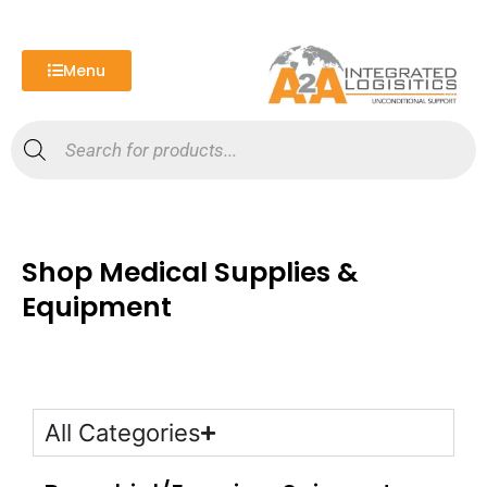
Skip
to
content
Menu
Products
search
Shop Medical Supplies &
Equipment
All Categories