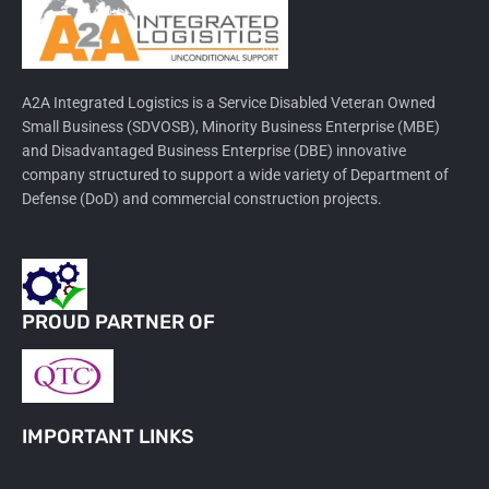
A2A Integrated Logistics is a Service Disabled Veteran Owned
Small Business (SDVOSB), Minority Business Enterprise (MBE)
and Disadvantaged Business Enterprise (DBE) innovative
company structured to support a wide variety of Department of
Defense (DoD) and commercial construction projects.
PROUD PARTNER OF
IMPORTANT LINKS