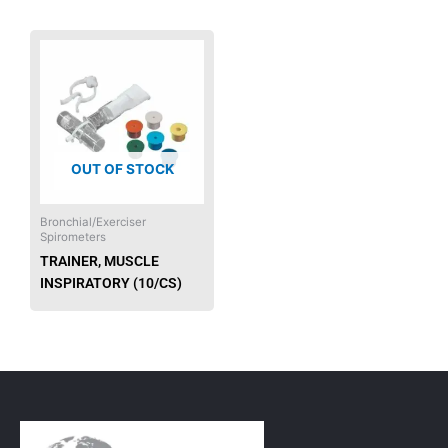
OUT OF STOCK
Bronchial/Exerciser
Spirometers
TRAINER, MUSCLE
INSPIRATORY (10/CS)